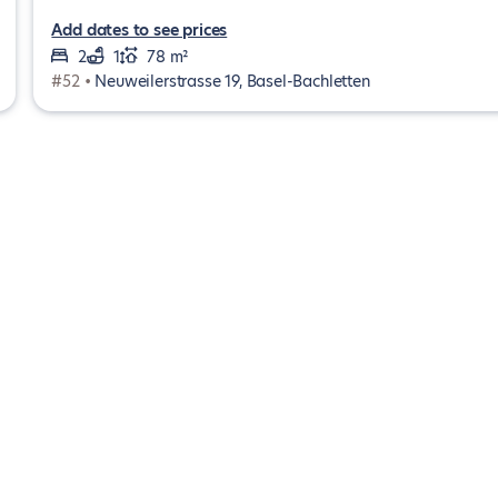
Add dates to see prices
2
1
78 m²
#52 •
Neuweilerstrasse 19, Basel-Bachletten