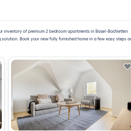
r inventory of premium 2 bedroom apartments in Basel-Bachletten
 solution. Book your new fully furnished home in a few easy steps a