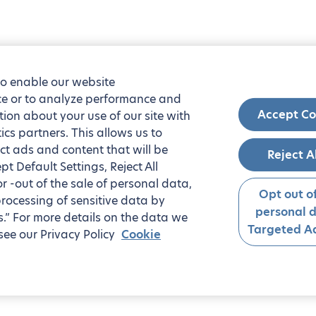
to enable our website
nce or to analyze performance and
Accept Co
tion about your use of our site with
ics partners. This allows us to
ct ads and content that will be
Reject A
t Default Settings, Reject All
 or -out of the sale of personal data,
Opt out of
processing of sensitive data by
personal 
.” For more details on the data we
Targeted Ad
see our Privacy Policy
Cookie