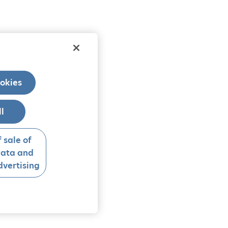
okies
ll
 sale of
data and
vertising