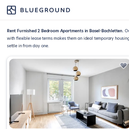
Rent Furnished 2 Bedroom Apartments in Basel-Bachletten
Ou
with flexible lease terms makes them an ideal temporary housing
settle in from day one.