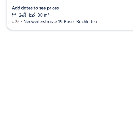
Add dates to see prices
2
1
80 m²
#25 •
Neuweilerstrasse 19, Basel-Bachletten