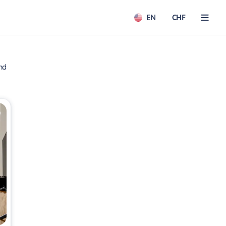
EN
CHF
nd