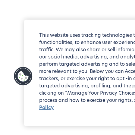
This website uses tracking technologies 
functionalities, to enhance user experie
traffic. We may also share or sell informa
our social media, advertising, and analyt
perform targeted advertising and to sele
more relevant to you. Below you can Accep
trackers, or exercise your right to opt -in
targeted advertising, profiling, and the 
clicking on “Manage Your Privacy Choices
process and how to exercise your rights, 
Policy