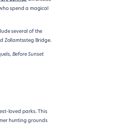
 who spend a magical
clude several of the
nd Zollamtssteg Bridge.
quels,
Before Sunset
best-loved parks. This
ormer hunting grounds