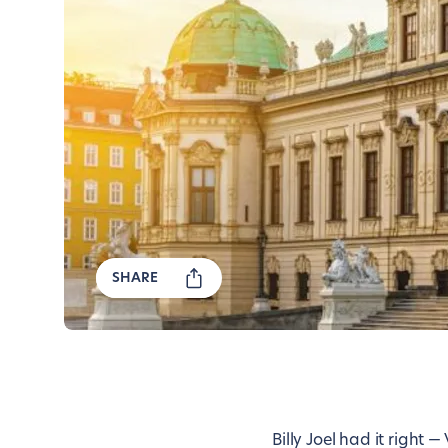
SHARE
Billy Joel had it right