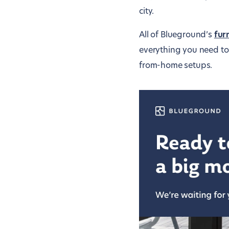
city.
All of Blueground’s
fur
everything you need to 
from-home setups.