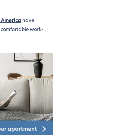
h America
have
nd comfortable work-