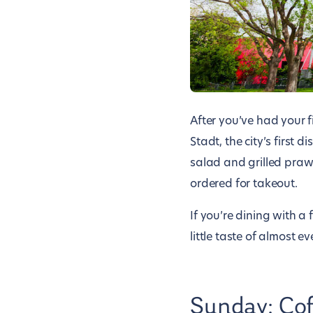
After you’ve had your f
Stadt, the city’s first 
salad and grilled praw
ordered for takeout.
If you’re dining with 
little taste of almost ev
Sunday: Cof