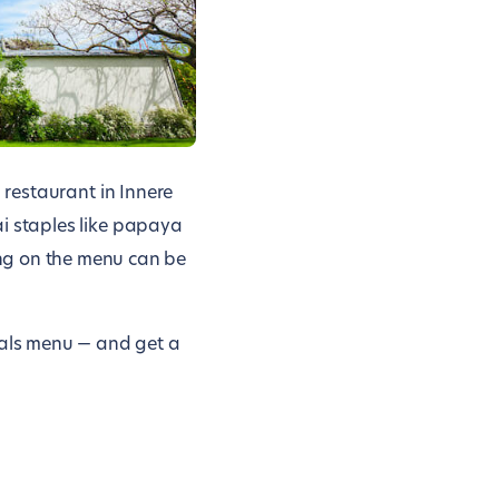
i restaurant in Innere
hai staples like papaya
ng on the menu can be
ials menu — and get a