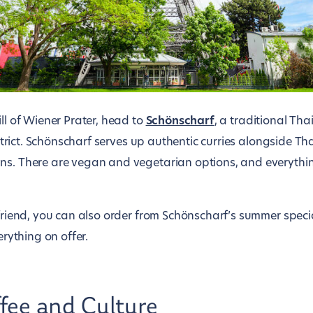
ill of Wiener Prater, head to
Schönscharf
, a traditional Tha
district. Schönscharf serves up authentic curries alongside T
ns. There are vegan and vegetarian options, and everythi
a friend, you can also order from Schönscharf’s summer spec
erything on offer.
fee and Culture