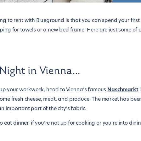
ing to rent with Blueground is that you can spend your firs
ping for towels or a new bed frame. Here are just some of o
 Night in Vienna…
up your workweek, head to Vienna’s famous
Naschmarkt
i
 some fresh cheese, meat, and produce. The market has been
n important part of the city’s fabric.
to eat dinner, if you’re not up for cooking or you’re into din