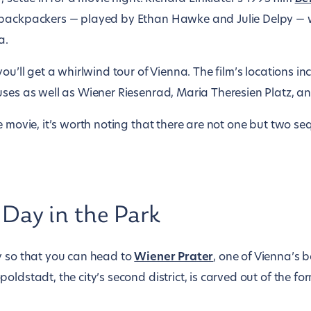
 backpackers — played by Ethan Hawke and Julie Delpy —
a.
ou’ll get a whirlwind tour of Vienna. The film’s locations in
uses as well as Wiener Riesenrad, Maria Theresien Platz, a
e movie, it’s worth noting that there are not one but two se
 Day in the Park
y so that you can head to
Wiener Prater
, one of Vienna’s 
oldstadt, the city’s second district, is carved out of the f