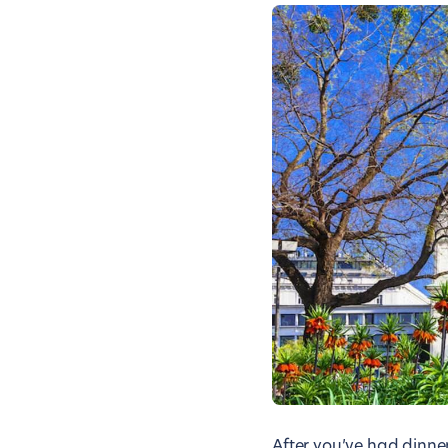
After you’ve had dinner,