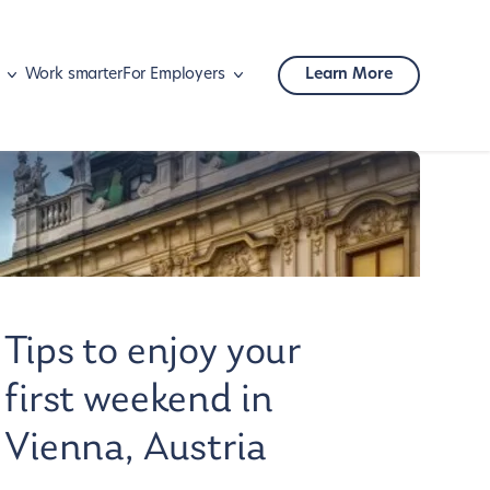
Work smarter
For Employers
Learn More
Mobility
Corporate travel
Tips to enjoy your
first weekend in
Vienna, Austria