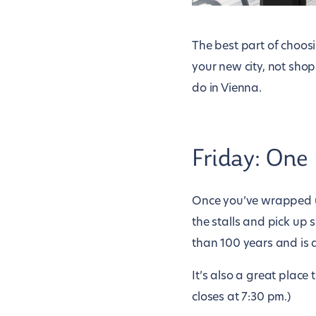
The best part of choos
your new city, not shop
do in Vienna.
Friday: One
Once you’ve wrapped 
the stalls and pick up
than 100 years and is a
It’s also a great place 
closes at 7:30 pm.)