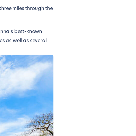
 three miles through the
Vienna’s best-known
des as well as several