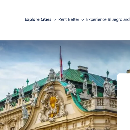
Explore Cities
Rent Better
Experience Blueground
Athens
Move with pets
Malaga
Meet our guests
Austin
Find your home
Mexico City
Hear our news
Barcelona
Navigate your lease
Miami
Basel
Shape your lifestyle
Nashville
Berlin
New York
Boston
Paris
Brasília
Portland
Chicago
Rio de Janeiro
Dallas
San Diego
Denver
San Francisco
Dubai
São Paulo
Istanbul
Seattle