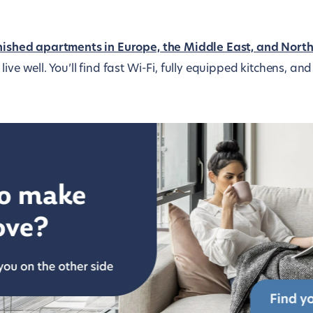
nished apartments in Europe, the Middle East, and Nort
live well. You’ll find fast Wi-Fi, fully equipped kitchens, a