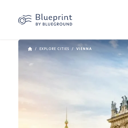
/
EXPLORE CITIES
/
VIENNA