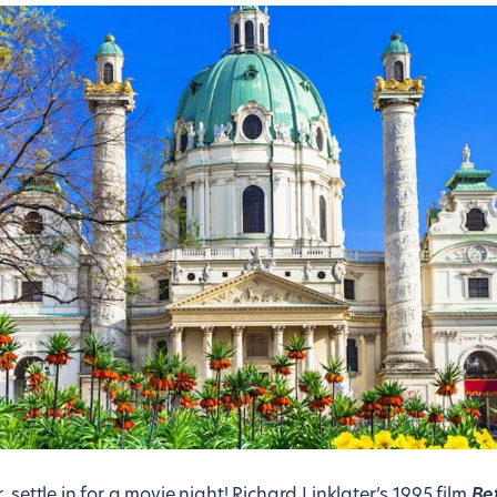
 settle in for a movie night! Richard Linklater’s 1995 film
Be