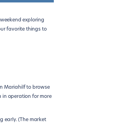
t weekend exploring
ur favorite things to
n Mariahilf to browse
 in operation for more
ing early. (The market