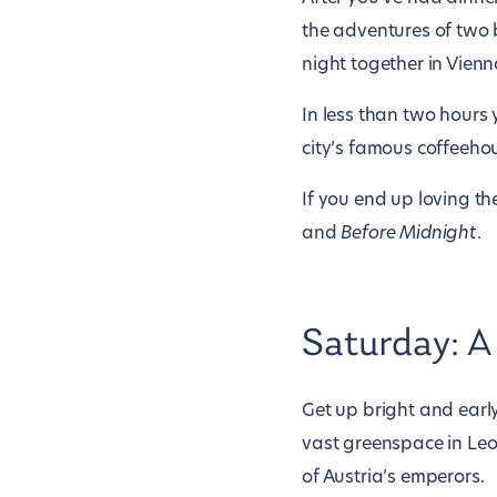
the adventures of two
night together in Vienn
In less than two hours y
city’s famous coffeeho
If you end up loving th
and
Before Midnight
.
Saturday: A
Get up bright and earl
vast greenspace in Leop
of Austria’s emperors.