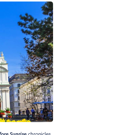
fore Sunrise
chronicles