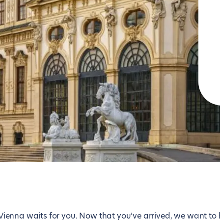
Lisbon
Tokyo
London
Toronto
Los Angeles
Vienna
Luxembourg
Washington D.C.
Madrid
Zurich
 — Vienna waits for you. Now that you’ve arrived, we want to