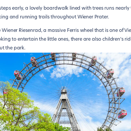
 steps early, a lovely boardwalk lined with trees runs nearly
king and running trails throughout Wiener Prater.
e Wiener Riesenrad, a massive Ferris wheel that is one of 
king to entertain the little ones, there are also children’s ri
t the park.