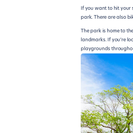
If you want to hit your
park. There are also bi
The park is home to th
landmarks. If you’re loo
playgrounds throughou