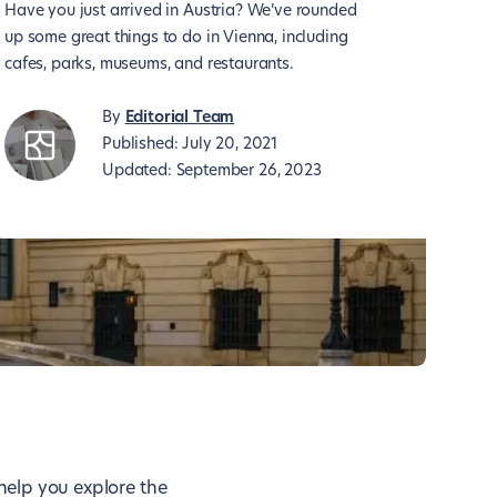
Have you just arrived in Austria? We’ve rounded
up some great things to do in Vienna, including
cafes, parks, museums, and restaurants.
By
Editorial Team
Published:
July 20, 2021
Updated:
September 26, 2023
 help you explore the