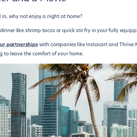
d in, why not enjoy a night at home?
nner like shrimp tacos or quick stir fry in your fully equipp
ur partnerships
with companies like Instacart and Thrive 
g to leave the comfort of your home.