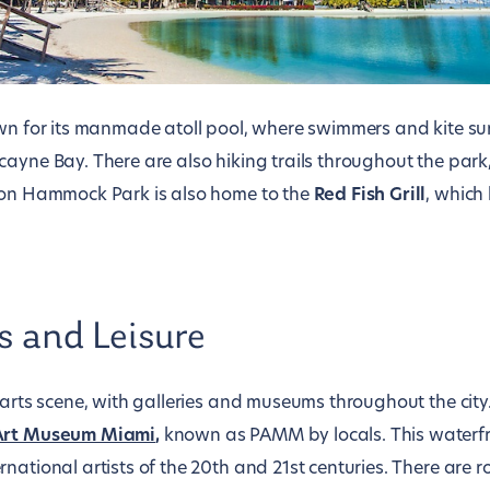
own for its manmade atoll pool, where swimmers and kite sur
ayne Bay. There are also hiking trails throughout the park,
son Hammock Park is also home to the
Red Fish Grill
, which
s and Leisure
 arts scene, with galleries and museums throughout the city
Art Museum Miami
,
known as PAMM by locals. This waterf
national artists of the 20th and 21st centuries. There are r