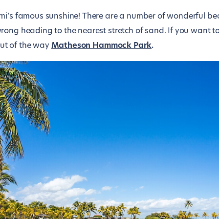
ami’s famous sunshine! There are a number of wonderful b
rong heading to the nearest stretch of sand. If you want 
 out of the way
Matheson Hammock Park
.