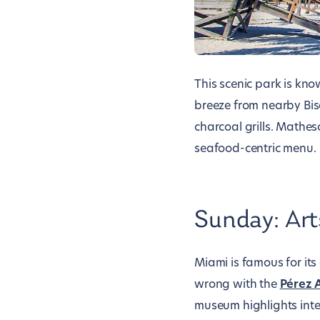
This scenic park is kn
breeze from nearby Bisc
charcoal grills. Mathe
seafood-centric menu.
Sunday: Art
Miami is famous for its
wrong with the
Pérez 
museum highlights inter