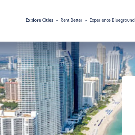
Explore Cities
Rent Better
Experience Blueground
Athens
Move with pets
Malaga
Meet our guests
Austin
Find your home
Mexico City
Hear our news
Barcelona
Navigate your lease
Miami
Basel
Shape your lifestyle
Nashville
Berlin
New York
Boston
Paris
Brasília
Portland
Chicago
Rio de Janeiro
Dallas
San Diego
Denver
San Francisco
Dubai
São Paulo
Istanbul
Seattle