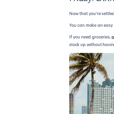
Now that you’re settle
You can make an easy di
If you need groceries,
o
stock up without havin