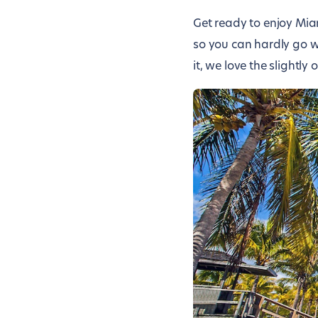
Get ready to enjoy Mi
so you can hardly go w
it, we love the slightly