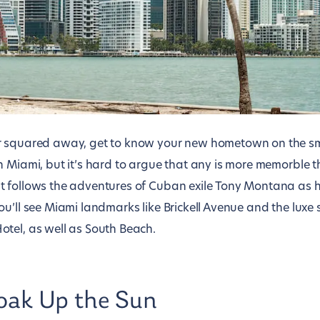
r squared away, get to know your new hometown on the sma
n Miami, but it’s hard to argue that any is more memorble 
t follows the adventures of Cuban exile Tony Montana as 
ou’ll see Miami landmarks like Brickell Avenue and the luxe
tel, as well as South Beach.
oak Up the Sun