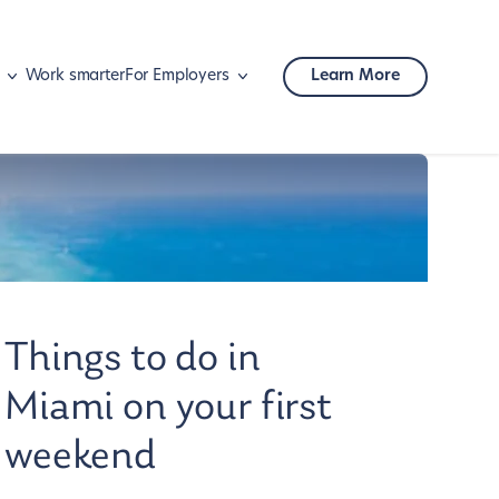
Work smarter
For Employers
Learn More
Mobility
Corporate travel
Things to do in
Miami on your first
weekend