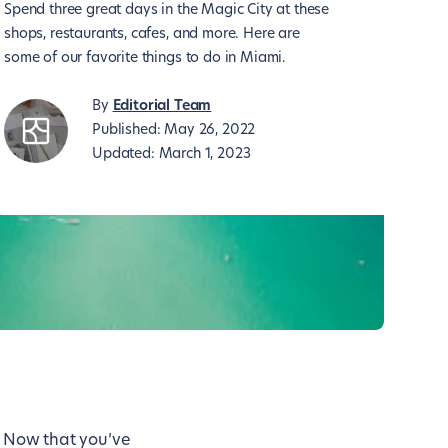
Spend three great days in the Magic City at these
shops, restaurants, cafes, and more. Here are
some of our favorite things to do in Miami.
By
Editorial Team
Published:
May 26, 2022
Updated:
March 1, 2023
. Now that you’ve