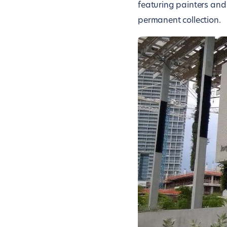
featuring painters and
permanent collection.