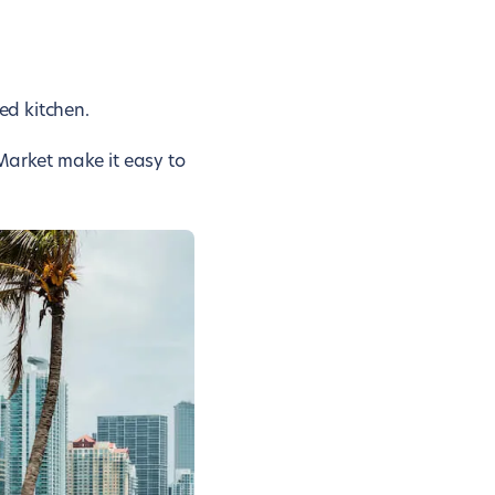
ed kitchen.
Market make it easy to