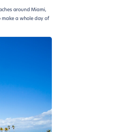
eaches around Miami,
to make a whole day of