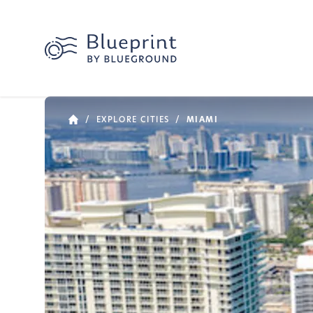
/
EXPLORE CITIES
/
MIAMI