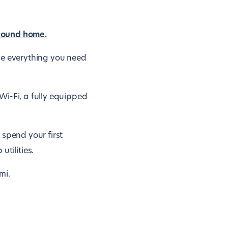
round home
.
ve everything you need
Wi-Fi, a fully equipped
 spend your first
tilities.
mi.