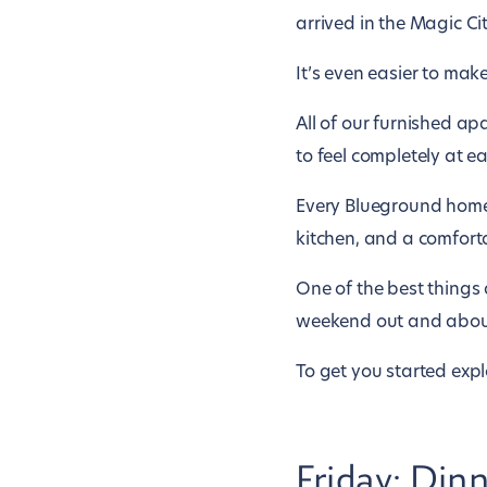
arrived in the Magic Cit
It’s even easier to make
All of our furnished a
to feel completely at ea
Every Blueground home 
kitchen, and a comfor
One of the best things 
weekend out and about i
To get you started explo
Friday: Din