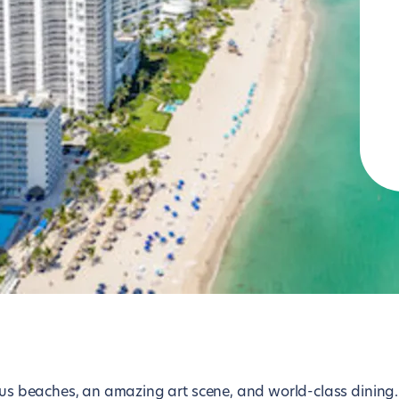
Lisbon
Tokyo
London
Toronto
Los Angeles
Vienna
Luxembourg
Washington D.C.
Madrid
Zurich
lous beaches, an amazing art scene, and world-class dining