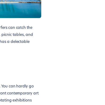
fers can catch the
 picnic tables, and
 has a delectable
. You can hardly go
ront contemporary art
otating exhibitions