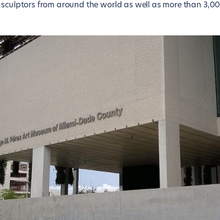
 sculptors from around the world as well as more than 3,