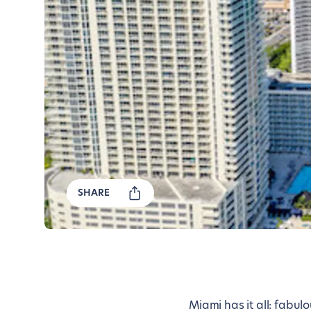
SHARE
Miami has it all: fabu