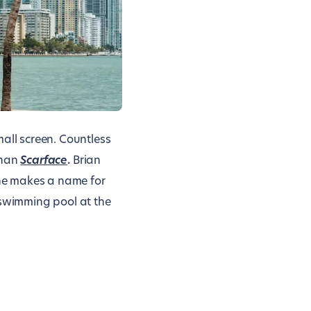
ll screen. Countless
than
Scarface
.
Brian
he makes a name for
 swimming pool at the