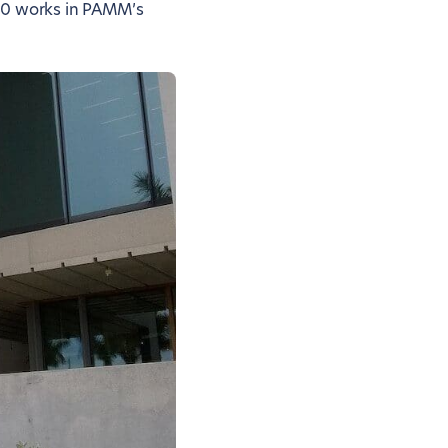
000 works in PAMM’s