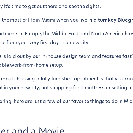
y it’s time to get out there and see the sights.
 the most of life in Miami when you live in
a turnkey Blueg
partments in Europe, the Middle East, and North America ha
se from your very first day in a new city.
is laid out by our in-house design team and features fast 
table work-from-home setup.
about choosing a fully furnished apartment is that you can
n your new city, not shopping for a mattress or setting up u
ring, here are just a few of our favorite things to do in Mia
ner and a Movie