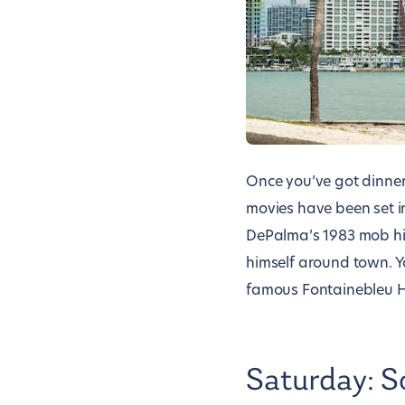
Once you’ve got dinne
movies have been set i
DePalma’s 1983 mob hi
himself around town. Y
famous Fontainebleu Ho
Saturday: S