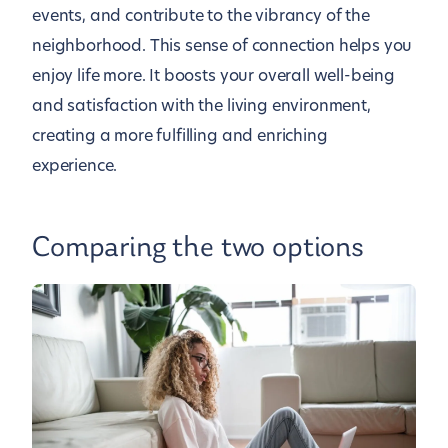
events, and contribute to the vibrancy of the
neighborhood. This sense of connection helps you
enjoy life more. It boosts your overall well-being
and satisfaction with the living environment,
creating a more fulfilling and enriching
experience.
Comparing the two options