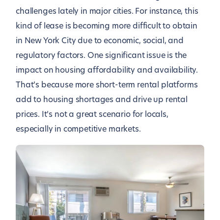
challenges lately in major cities. For instance, this
kind of lease is becoming more difficult to obtain
in New York City due to economic, social, and
regulatory factors. One significant issue is the
impact on housing affordability and availability.
That’s because more short-term rental platforms
add to housing shortages and drive up rental
prices. It’s not a great scenario for locals,
especially in competitive markets.