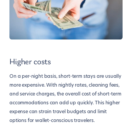
Higher costs
On a per-night basis, short-term stays are usually
more expensive. With nightly rates, cleaning fees,
and service charges, the overall cost of short-term
accommodations can add up quickly. This higher
expense can strain travel budgets and limit
options for wallet-conscious travelers.