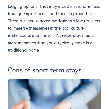
lodging options. That may include historic homes,
boutique apartments, and themed properties.
These distinctive accommodations allow travelers
to immerse themselves in the local culture,
architecture, and lifestyle. A unique stay means
more memories than you’d typically make in a
traditional home.
Cons of short-term stays