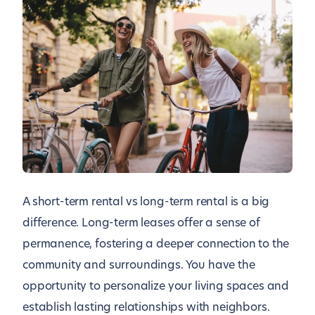
A short-term rental vs long-term rental is a big
difference. Long-term leases offer a sense of
permanence, fostering a deeper connection to the
community and surroundings. You have the
opportunity to personalize your living spaces and
establish lasting relationships with neighbors.