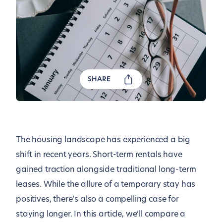
SHARE
The housing landscape has experienced a big
shift in recent years. Short-term rentals have
gained traction alongside traditional long-term
leases. While the allure of a temporary stay has
positives, there’s also a compelling case for
staying longer. In this article, we’ll compare a