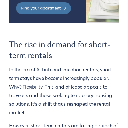
The rise in demand for short-
term rentals
In the era of Airbnb and vacation rentals, short-
term stays have become increasingly popular.
Why? Flexibility. This kind of lease appeals to
travelers and those seeking temporary housing
solutions. It’s a shift that’s reshaped the rental
market.
However, short-term rentals are facing a bunch of