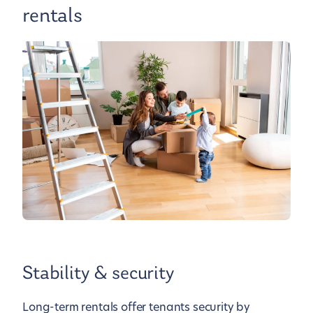
rentals
Stability & security
Long-term rentals offer tenants security by