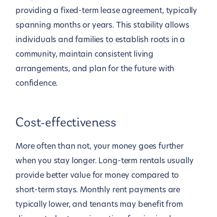
providing a fixed-term lease agreement, typically
spanning months or years. This stability allows
individuals and families to establish roots in a
community, maintain consistent living
arrangements, and plan for the future with
confidence.
Cost-effectiveness
More often than not, your money goes further
when you stay longer. Long-term rentals usually
provide better value for money compared to
short-term stays. Monthly rent payments are
typically lower, and tenants may benefit from