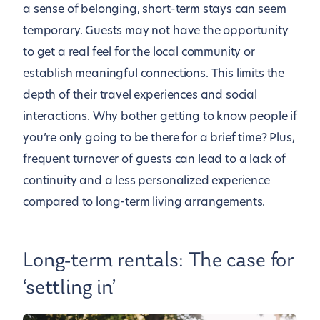
a sense of belonging, short-term stays can seem
temporary. Guests may not have the opportunity
to get a real feel for the local community or
establish meaningful connections. This limits the
depth of their travel experiences and social
interactions. Why bother getting to know people if
you’re only going to be there for a brief time? Plus,
frequent turnover of guests can lead to a lack of
continuity and a less personalized experience
compared to long-term living arrangements.
Long-term rentals: The case for
‘settling in’