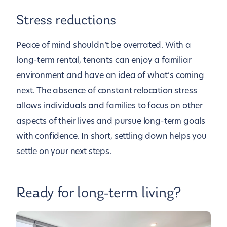
Stress reductions
Peace of mind shouldn’t be overrated. With a
long-term rental, tenants can enjoy a familiar
environment and have an idea of what’s coming
next. The absence of constant relocation stress
allows individuals and families to focus on other
aspects of their lives and pursue long-term goals
with confidence. In short, settling down helps you
settle on your next steps.
Ready for long-term living?