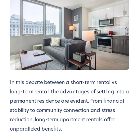
In this debate between a short-term rental vs
long-term rental, the advantages of settling into a
permanent residence are evident. From financial
stability to community connection and stress
reduction, long-term apartment rentals offer
unparalleled benefits.