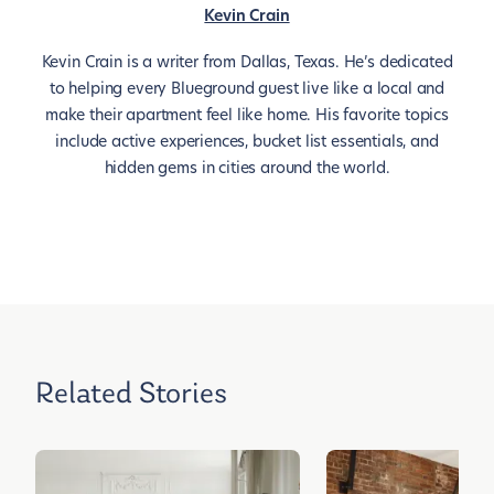
Kevin Crain
Kevin Crain is a writer from Dallas, Texas. He’s dedicated
to helping every Blueground guest live like a local and
make their apartment feel like home. His favorite topics
include active experiences, bucket list essentials, and
hidden gems in cities around the world.
Related Stories