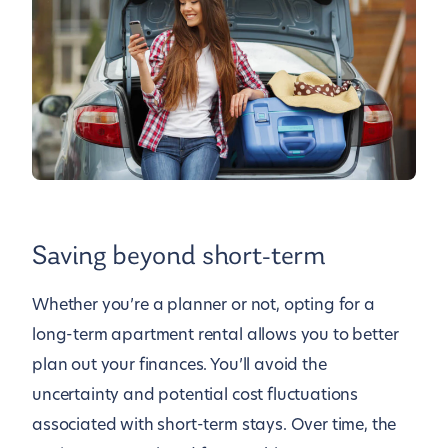
Saving beyond short-term
Whether you’re a planner or not, opting for a
long-term apartment rental allows you to better
plan out your finances. You’ll avoid the
uncertainty and potential cost fluctuations
associated with short-term stays. Over time, the