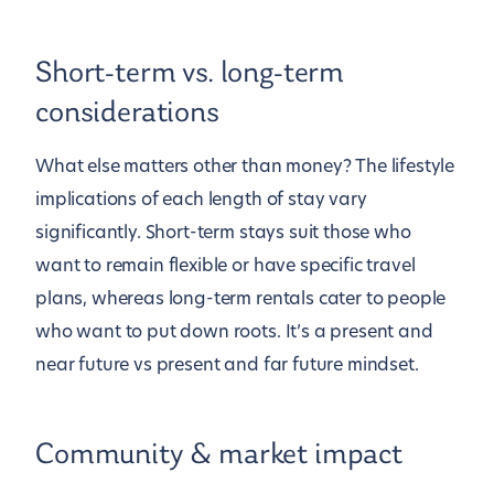
Short-term vs. long-term
considerations
What else matters other than money? The lifestyle
implications of each length of stay vary
significantly. Short-term stays suit those who
want to remain flexible or have specific travel
plans, whereas long-term rentals cater to people
who want to put down roots. It’s a present and
near future vs present and far future mindset.
Community & market impact