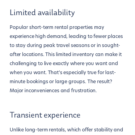
Limited availability
Popular short-term rental properties may
experience high demand, leading to fewer places
to stay during peak travel seasons or in sought-
after locations. This limited inventory can make it
challenging to live exactly where you want and
when you want. That’s especially true for last-
minute bookings or large groups. The result?
Major inconveniences and frustration.
Transient experience
Unlike long-term rentals, which offer stability and