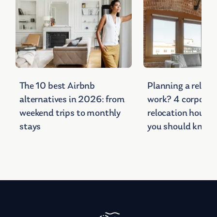
The 10 best Airbnb
Planning a relocat
alternatives in 2026: from
work? 4 corporat
weekend trips to monthly
relocation housin
stays
you should know