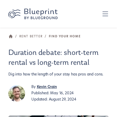
/
RENT BETTER
/
FIND YOUR HOME
Duration debate: short-term
rental vs long-term rental
Dig into how the length of your stay has pros and cons.
By
Kevin Crain
Published:
May 16, 2024
Updated:
August 29, 2024