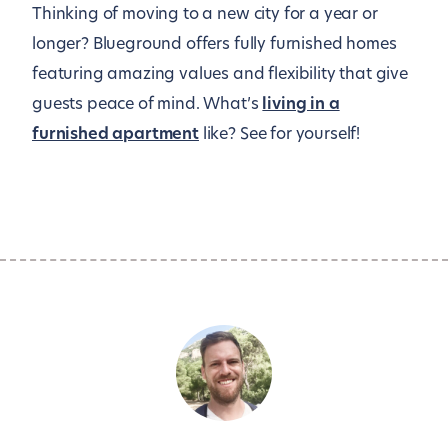
Thinking of moving to a new city for a year or
longer? Blueground offers fully furnished homes
featuring amazing values and flexibility that give
guests peace of mind. What’s
living in a
furnished apartment
like? See for yourself!