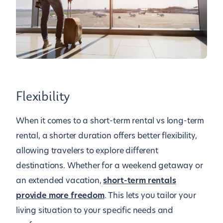
Flexibility
When it comes to a short-term rental vs long-term
rental, a shorter duration offers better flexibility,
allowing travelers to explore different
destinations. Whether for a weekend getaway or
an extended vacation,
short-term rentals
provide more freedom
. This lets you tailor your
living situation to your specific needs and