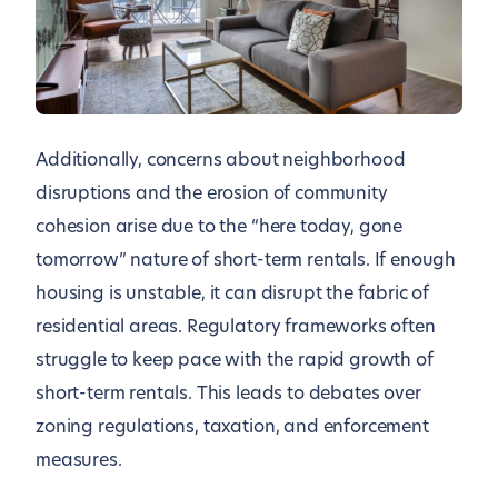
Additionally, concerns about neighborhood
disruptions and the erosion of community
cohesion arise due to the “here today, gone
tomorrow” nature of short-term rentals. If enough
housing is unstable, it can disrupt the fabric of
residential areas. Regulatory frameworks often
struggle to keep pace with the rapid growth of
short-term rentals. This leads to debates over
zoning regulations, taxation, and enforcement
measures.