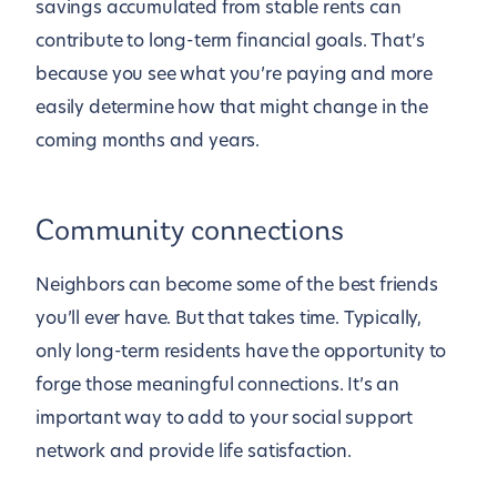
savings accumulated from stable rents can
contribute to long-term financial goals. That’s
because you see what you’re paying and more
easily determine how that might change in the
coming months and years.
Community connections
Neighbors can become some of the best friends
you’ll ever have. But that takes time. Typically,
only long-term residents have the opportunity to
forge those meaningful connections. It’s an
important way to add to your social support
network and provide life satisfaction.