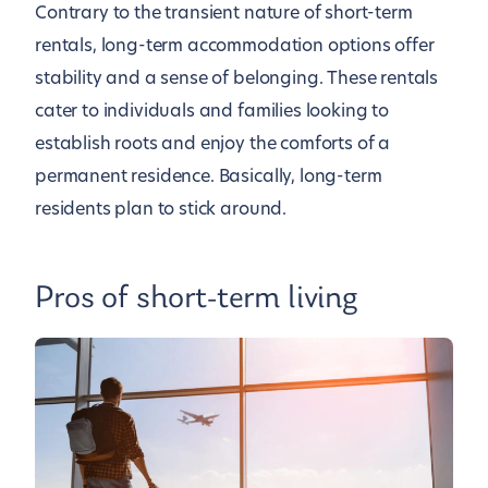
Contrary to the transient nature of short-term
rentals, long-term accommodation options offer
stability and a sense of belonging. These rentals
cater to individuals and families looking to
establish roots and enjoy the comforts of a
permanent residence. Basically, long-term
residents plan to stick around.
Pros of short-term living