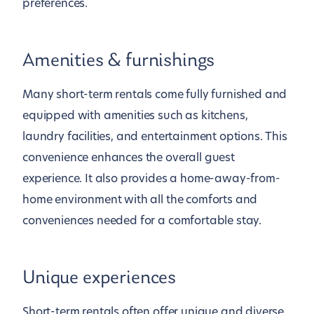
preferences.
Amenities & furnishings
Many short-term rentals come fully furnished and
equipped with amenities such as kitchens,
laundry facilities, and entertainment options. This
convenience enhances the overall guest
experience. It also provides a home-away-from-
home environment with all the comforts and
conveniences needed for a comfortable stay.
Unique experiences
Short-term rentals often offer unique and diverse