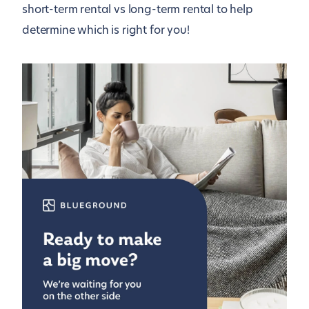
short-term rental vs long-term rental to help
determine which is right for you!