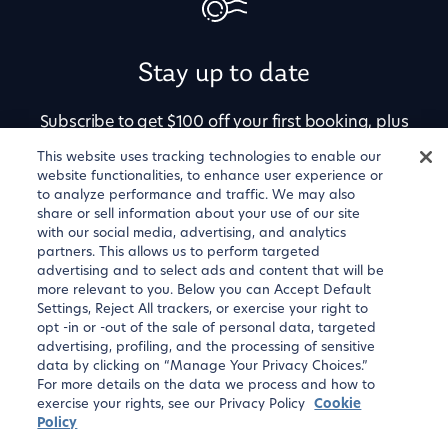
Stay up to date
Subscribe to get $100 off your first booking, plus
alerts for price drops, newly available
This website uses tracking technologies to enable our
website functionalities, to enhance user experience or
apartments, and exclusive offers.
to analyze performance and traffic. We may also
share or sell information about your use of our site
with our social media, advertising, and analytics
partners. This allows us to perform targeted
advertising and to select ads and content that will be
more relevant to you. Below you can Accept Default
Settings, Reject All trackers, or exercise your right to
opt -in or -out of the sale of personal data, targeted
advertising, profiling, and the processing of sensitive
data by clicking on “Manage Your Privacy Choices.”
For more details on the data we process and how to
Sign up
exercise your rights, see our Privacy Policy
Cookie
Policy