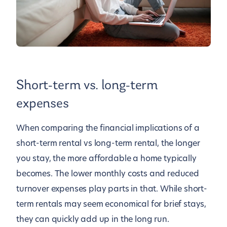
Short-term vs. long-term
expenses
When comparing the financial implications of a
short-term rental vs long-term rental, the longer
you stay, the more affordable a home typically
becomes. The lower monthly costs and reduced
turnover expenses play parts in that. While short-
term rentals may seem economical for brief stays,
they can quickly add up in the long run.