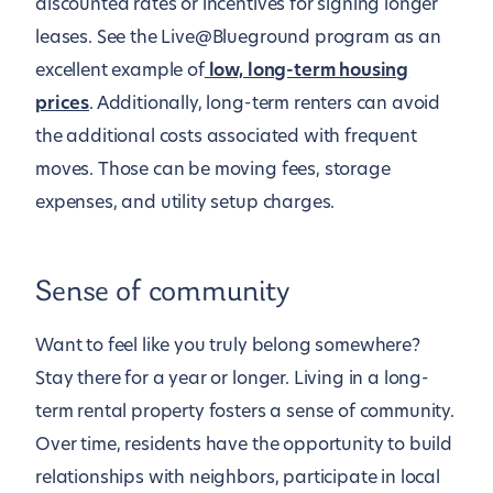
discounted rates or incentives for signing longer
leases. See the Live@Blueground program as an
excellent example of
low, long-term housing
prices
. Additionally, long-term renters can avoid
the additional costs associated with frequent
moves. Those can be moving fees, storage
expenses, and utility setup charges.
Sense of community
Want to feel like you truly belong somewhere?
Stay there for a year or longer. Living in a long-
term rental property fosters a sense of community.
Over time, residents have the opportunity to build
relationships with neighbors, participate in local