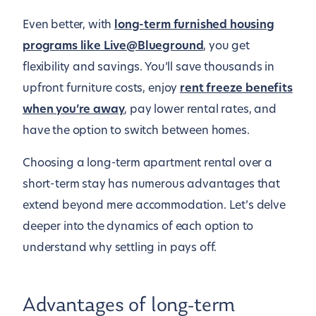
Even better, with
long-term furnished housing
programs like Live@Blueground
, you get
flexibility and savings. You’ll save thousands in
upfront furniture costs, enjoy
rent freeze benefits
when you’re away
, pay lower rental rates, and
have the option to switch between homes.
Choosing a long-term apartment rental over a
short-term stay has numerous advantages that
extend beyond mere accommodation. Let’s delve
deeper into the dynamics of each option to
understand why settling in pays off.
Advantages of long-term