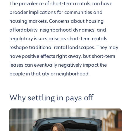
The prevalence of short-term rentals can have
broader implications for communities and
housing markets. Concerns about housing
affordability, neighborhood dynamics, and
regulatory issues arise as short-term rentals
reshape traditional rental landscapes. They may
have positive effects right away, but short-term
leases can eventually negatively impact the
people in that city or neighborhood.
Why settling in pays off