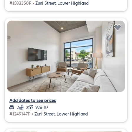
#1583350P •
Zuni Street, Lower Highland
Add dates to see prices
2
2
926 ft²
#1249147P •
Zuni Street, Lower Highland