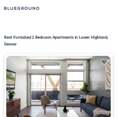
Rent Furnished 2 Bedroom Apartments in Lower Highland,
Denver