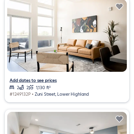
Add dates to see prices
2
2
1,130 ft²
#1249132P •
Zuni Street, Lower Highland