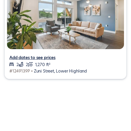
Add dates to see prices
2
2
1,270 ft²
#1249139P •
Zuni Street, Lower Highland