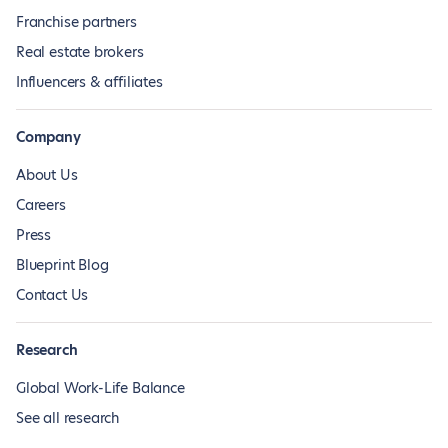
Franchise partners
Real estate brokers
Influencers & affiliates
Company
About Us
Careers
Press
Blueprint Blog
Contact Us
Research
Global Work-Life Balance
See all research