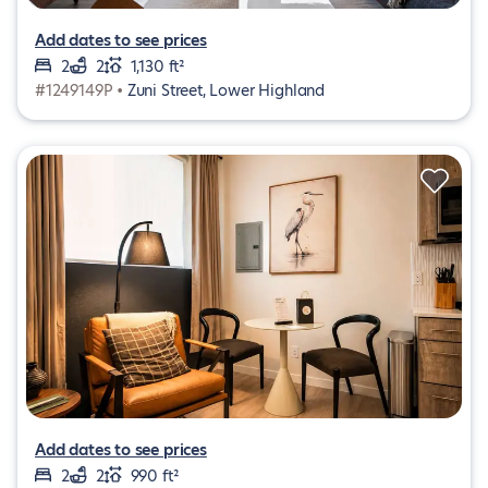
Add dates to see prices
2
2
1,130 ft²
#1249149P •
Zuni Street, Lower Highland
Add dates to see prices
2
2
990 ft²