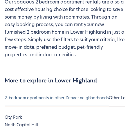
Our spacious 2 bedroom apartment rentals are also a
cost effective housing choice for those looking to save
some money by living with roommates. Through an
easy booking process, you can rent your new
furnished 2 bedroom home in Lower Highland in just a
few steps. Simply use the filters to suit your criteria, like
move-in date, preferred budget, pet-friendly
properties and indoor amenities.
More to explore in Lower Highland
2-bedroom apartments in other Denver neighborhoods
Other Lowe
City Park
North Capitol Hill