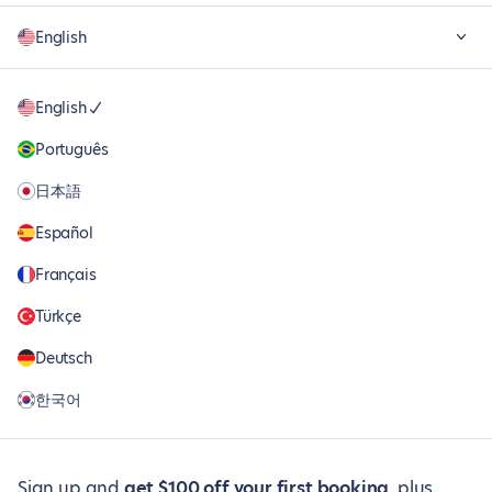
English
English
Português
日本語
Español
Français
Türkçe
Deutsch
한국어
Sign up and
get $100 off your first booking
, plus