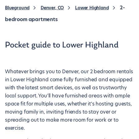
2-
Blueground
Denver, CO
Lower Highland
bedroom apartments
Pocket guide to Lower Highland
Whatever brings you to Denver, our 2 bedroom rentals
in Lower Highland come fully furnished and equipped
with the latest smart devices, as well as trustworthy
local support. You’ll have furnished areas with ample
space fit for multiple uses, whether it’s hosting guests,
moving family in, inviting friends to stay over or
spreading out to make more room for work or to
exercise.