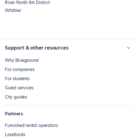
River North Art District
Whittier
Support & other resources
Why Blueground
For companies
For students
Guest services
City guides
Partners
Furnished rental operators
Landlords