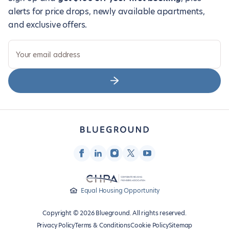
alerts for price drops, newly available apartments,
and exclusive offers.
Your email address
Equal Housing Opportunity
Copyright © 2026 Blueground. All rights reserved.
Privacy Policy
Terms & Conditions
Cookie Policy
Sitemap