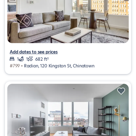
Add dates to see prices
1
1
682 ft²
#799 •
Radian, 120 Kingston St, Chinatown