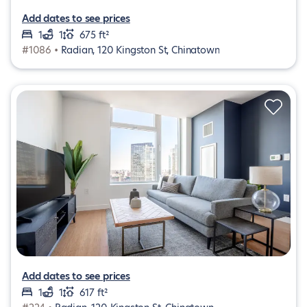
Add dates to see prices
1
1
675 ft²
#1086 •
Radian, 120 Kingston St, Chinatown
Add dates to see prices
1
1
617 ft²