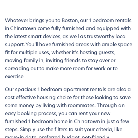
Whatever brings you to Boston, our 1 bedroom rentals
in Chinatown come fully furnished and equipped with
the latest smart devices, as well as trustworthy local
support. You’ll have furnished areas with ample space
fit for multiple uses, whether it’s hosting guests,
moving family in, inviting friends to stay over or
spreading out to make more room for work or to
exercise.
Our spacious 1 bedroom apartment rentals are also a
cost effective housing choice for those looking to save
some money by living with roommates. Through an
easy booking process, you can rent your new
furnished 1 bedroom home in Chinatown in just a few
steps. Simply use the filters to suit your criteria, like
move-in date, preferred budget, pet-friendly