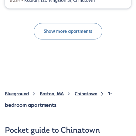
#224 •
Radian, 120 Kingston St, Chinatown
Show more apartments
1-
Blueground
Boston, MA
Chinatown
bedroom apartments
Pocket guide to Chinatown