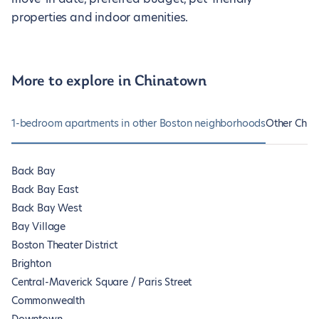
properties and indoor amenities.
More to explore in Chinatown
1-bedroom apartments in other Boston neighborhoods
Other Chin
Back Bay
Back Bay East
Back Bay West
Bay Village
Boston Theater District
Brighton
Central-Maverick Square / Paris Street
Commonwealth