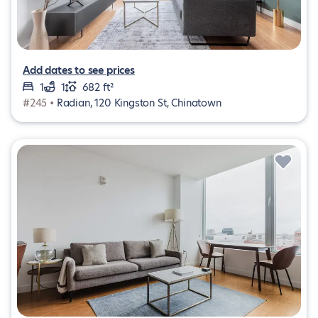
Add dates to see prices
1
1
682 ft²
#245 •
Radian, 120 Kingston St, Chinatown