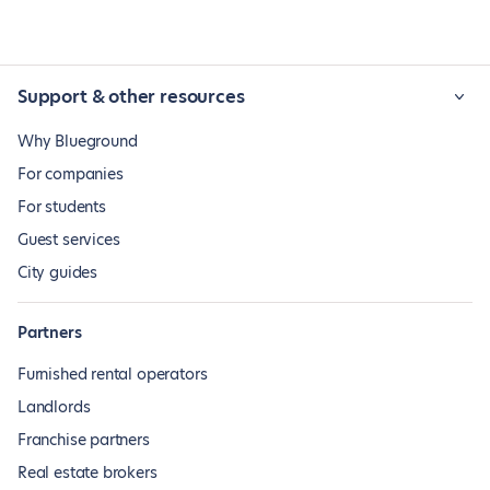
Support & other resources
Why Blueground
For companies
For students
Guest services
City guides
Partners
Furnished rental operators
Landlords
Franchise partners
Real estate brokers