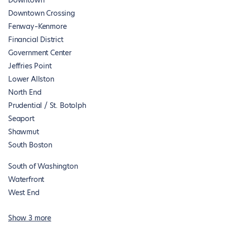
Downtown
Downtown Crossing
Fenway–Kenmore
Financial District
Government Center
Jeffries Point
Lower Allston
North End
Prudential / St. Botolph
Seaport
Shawmut
South Boston
South of Washington
Waterfront
West End
Show 3 more