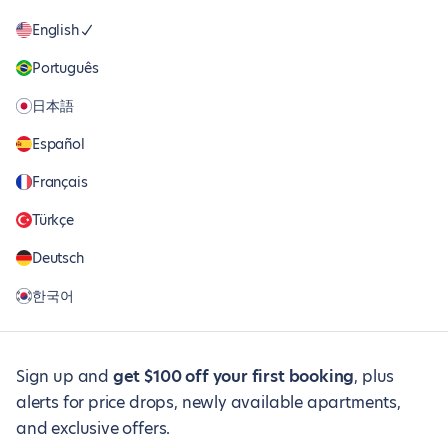
English
Português
日本語
Español
Français
Türkçe
Deutsch
한국어
Sign up and
get $100 off your first booking
, plus
alerts for price drops, newly available apartments,
and exclusive offers.