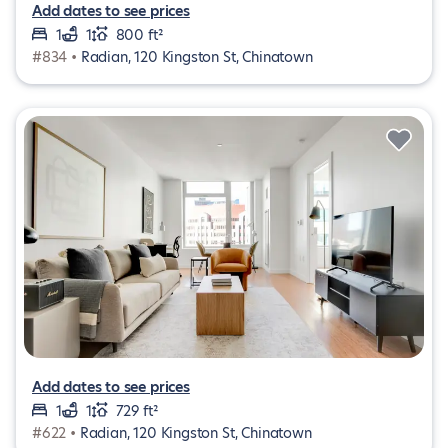
Add dates to see prices
1
1
800 ft²
#834 •
Radian, 120 Kingston St, Chinatown
Add dates to see prices
1
1
729 ft²
#622 •
Radian, 120 Kingston St, Chinatown