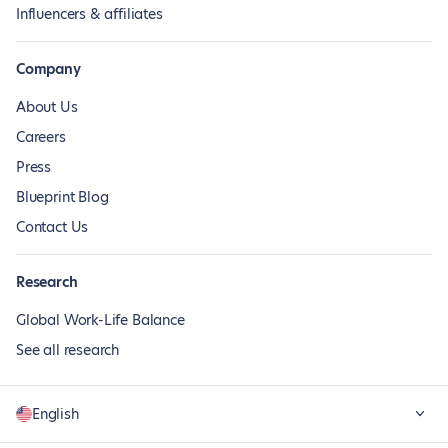
Influencers & affiliates
Company
About Us
Careers
Press
Blueprint Blog
Contact Us
Research
Global Work-Life Balance
See all research
English