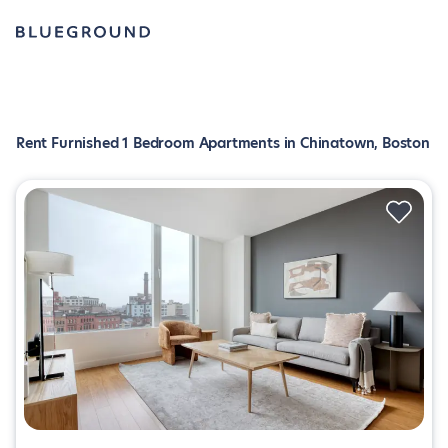
Rent Furnished 1 Bedroom Apartments in Chinatown, Boston