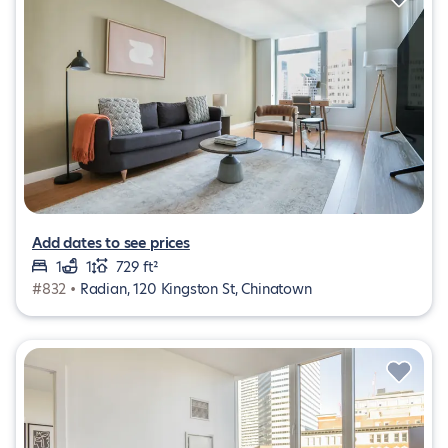
Add dates to see prices
1
1
729 ft²
#832 •
Radian, 120 Kingston St, Chinatown