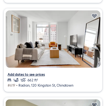
Add dates to see prices
1
1
662 ft²
#619 •
Radian, 120 Kingston St, Chinatown