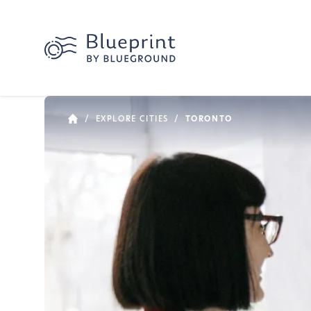
/
EXPLORE CITIES
/
TORONTO