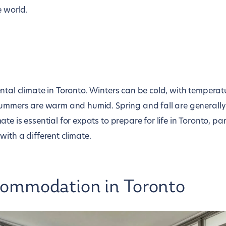
e world.
ntal climate in Toronto. Winters can be cold, with tempera
summers are warm and humid. Spring and fall are generally
e is essential for expats to prepare for life in Toronto, part
ith a different climate.
commodation in Toronto