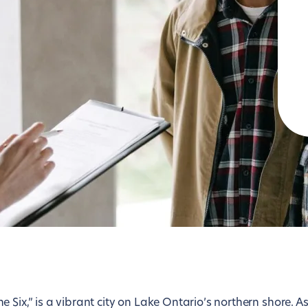
Lisbon
Tokyo
London
Toronto
Los Angeles
Vienna
Luxembourg
Washington D.C.
Madrid
Zurich
Six,” is a vibrant city on Lake Ontario’s northern shore. As 