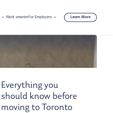
Work smarter
For Employers
Learn More
Mobility
Corporate travel
Everything you
should know before
moving to Toronto