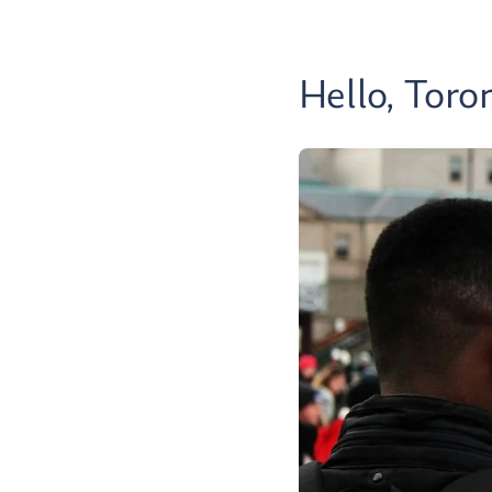
Hello, Toro