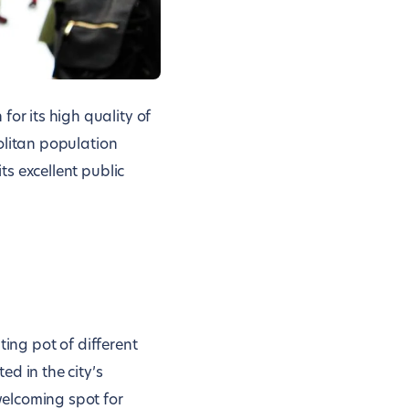
or its high quality of
politan population
ts excellent public
lting pot of different
ed in the city’s
 welcoming spot for