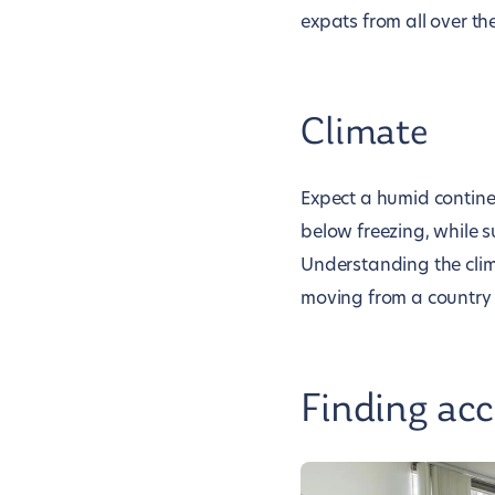
expats from all over th
Climate
Expect a humid contine
below freezing, while 
Understanding the climat
moving from a country w
Finding ac