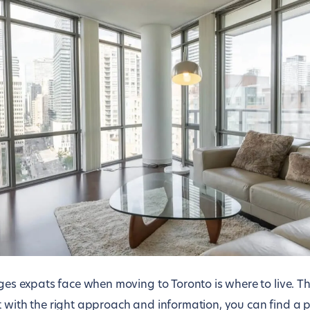
nges expats face when moving to Toronto is where to live. T
t with the right approach and information, you can find a 