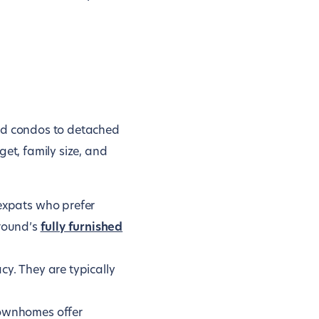
and condos to detached
t, family size, and
expats who prefer
ground’s
fully furnished
cy. They are typically
ownhomes offer