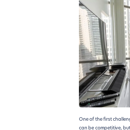
One of the first challe
can be competitive, bu