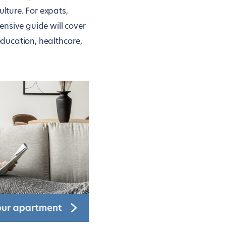
ulture. For expats,
ensive guide will cover
ducation, healthcare,