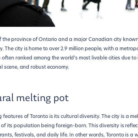
of the province of Ontario and a major Canadian city known f
ity. The city is home to over 2.9 million people, with a metro
is often ranked among the world’s most livable cities due to i
ral scene, and robust economy.
ural melting pot
 features of Toronto is its cultural diversity. The city is a me
of its population being foreign-born. This diversity is reflect
nts, festivals, and daily life. In other words, Toronto is a