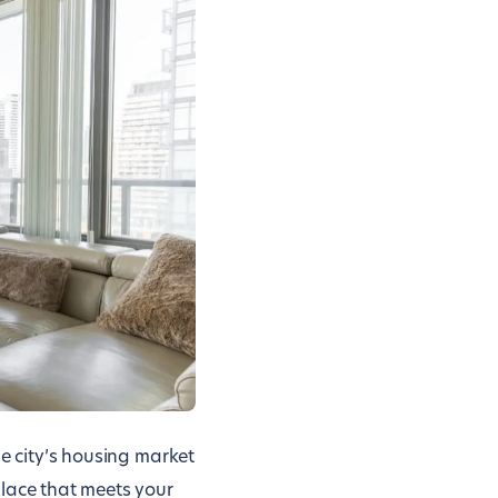
he city’s housing market
place that meets your