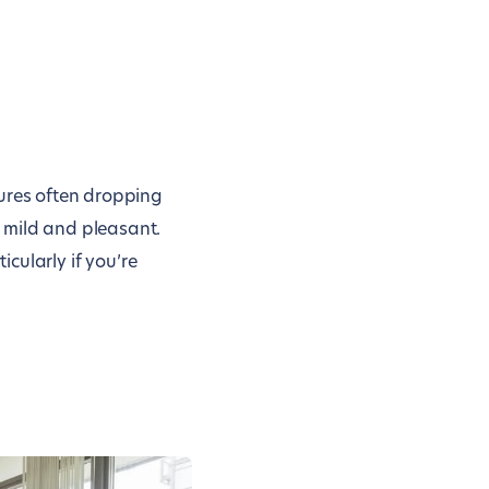
tures often dropping
 mild and pleasant.
icularly if you’re