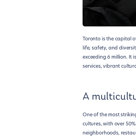
Toronto is the capital 
life, safety, and divers
exceeding 6 million. It 
services, vibrant cultu
A multicult
One of the most striking
cultures, with over 50% 
neighborhoods, restaura