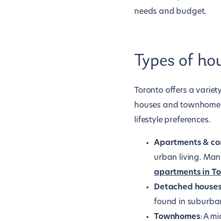
needs and budget.
Types of ho
Toronto offers a varie
houses and townhomes. 
lifestyle preferences.
Apartments & co
urban living. Man
apartments in T
Detached house
found in suburban
Townhomes
: A m