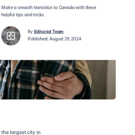
Make a smooth transition to Canada with these
helpful tips and tricks.
By
Editorial Team
Published:
August 29, 2024
the largest city in