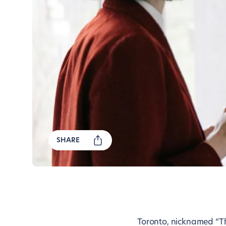
SHARE
Toronto, nicknamed “The 