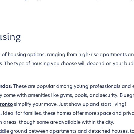
using
ty of housing options, ranging from high-rise apartments 
The type of housing you choose will depend on your budge
ndos
: These are popular among young professionals and 
y come with amenities like gyms, pools, and security. Blue
oronto
simplify your move. Just show up and start living!
s
: Ideal for families, these homes offer more space and priva
 areas, though some are available within the city.
iddle ground between apartments and detached houses, t