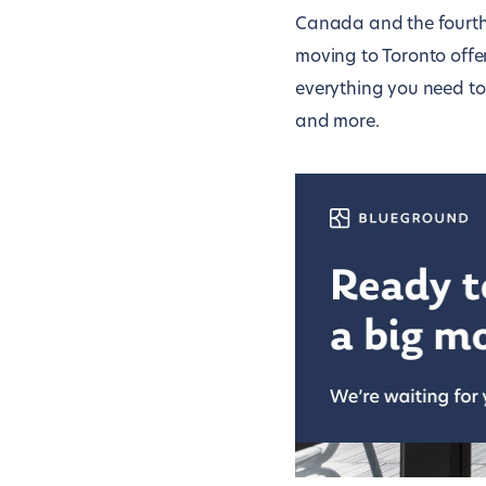
Canada and the fourth-l
moving to Toronto offe
everything you need to
and more.