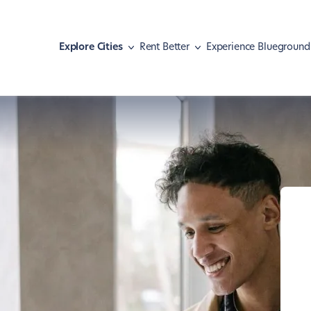
Explore Cities
Rent Better
Experience Blueground
Athens
Move with pets
Malaga
Meet our guests
Austin
Find your home
Mexico City
Hear our news
Barcelona
Navigate your lease
Miami
Basel
Shape your lifestyle
Nashville
Berlin
New York
Boston
Paris
Brasília
Portland
Chicago
Rio de Janeiro
Dallas
San Diego
Denver
San Francisco
Dubai
São Paulo
Istanbul
Seattle