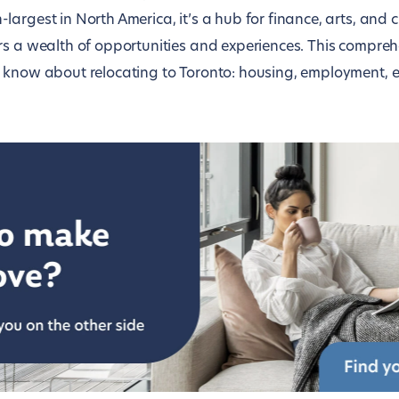
argest in North America, it’s a hub for finance, arts, and c
rs a wealth of opportunities and experiences. This compreh
 know about relocating to Toronto: housing, employment, e