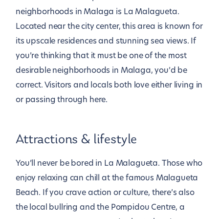
neighborhoods in Malaga is La Malagueta.
Located near the city center, this area is known for
its upscale residences and stunning sea views. If
you’re thinking that it must be one of the most
desirable neighborhoods in Malaga, you’d be
correct. Visitors and locals both love either living in
or passing through here.
Attractions & lifestyle
You’ll never be bored in La Malagueta. Those who
enjoy relaxing can chill at the famous Malagueta
Beach. If you crave action or culture, there’s also
the local bullring and the Pompidou Centre, a