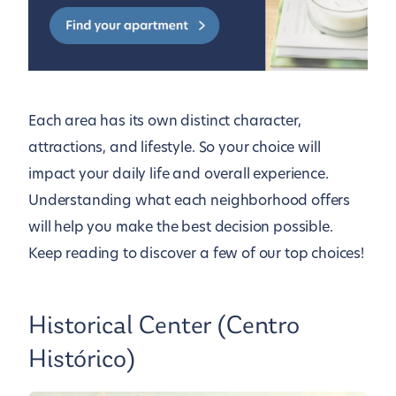
Each area has its own distinct character,
attractions, and lifestyle. So your choice will
impact your daily life and overall experience.
Understanding what each neighborhood offers
will help you make the best decision possible.
Keep reading to discover a few of our top choices!
Historical Center (Centro
Histórico)