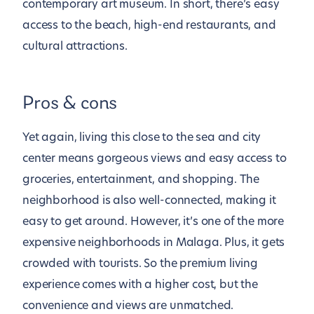
contemporary art museum. In short, there’s easy
access to the beach, high-end restaurants, and
cultural attractions.
Pros & cons
Yet again, living this close to the sea and city
center means gorgeous views and easy access to
groceries, entertainment, and shopping. The
neighborhood is also well-connected, making it
easy to get around. However, it’s one of the more
expensive neighborhoods in Malaga. Plus, it gets
crowded with tourists. So the premium living
experience comes with a higher cost, but the
convenience and views are unmatched.