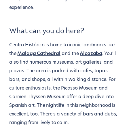
experience.
What can you do here?
Centro Histórico is home to iconic landmarks like
the
Malaga Cathedral
and the
Alcazaba
. You’ll
also find numerous museums, art galleries, and
plazas. The area is packed with cafes, tapas
bars, and shops, all within walking distance. For
culture enthusiasts, the Picasso Museum and
Carmen Thyssen Museum offer a deep dive into
Spanish art. The nightlife in this neighborhood is
excellent, too. There’s a variety of bars and clubs,
ranging from lively to calm.