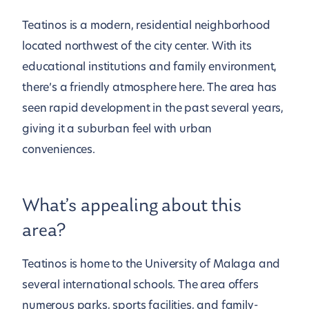
Teatinos is a modern, residential neighborhood
located northwest of the city center. With its
educational institutions and family environment,
there’s a friendly atmosphere here. The area has
seen rapid development in the past several years,
giving it a suburban feel with urban
conveniences.
What’s appealing about this
area?
Teatinos is home to the University of Malaga and
several international schools. The area offers
numerous parks, sports facilities, and family-