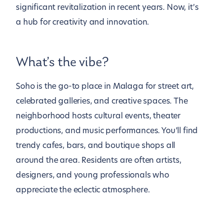
significant revitalization in recent years. Now, it’s
a hub for creativity and innovation.
What’s the vibe?
Soho is the go-to place in Malaga for street art,
celebrated galleries, and creative spaces. The
neighborhood hosts cultural events, theater
productions, and music performances. You’ll find
trendy cafes, bars, and boutique shops all
around the area. Residents are often artists,
designers, and young professionals who
appreciate the eclectic atmosphere.