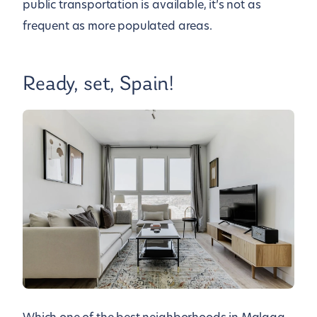
public transportation is available, it’s not as
frequent as more populated areas.
Ready, set, Spain!