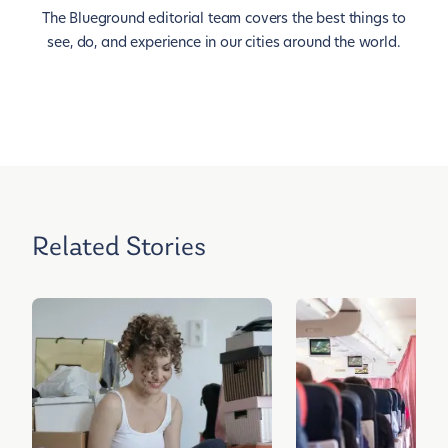
The Blueground editorial team covers the best things to
see, do, and experience in our cities around the world.
Related Stories