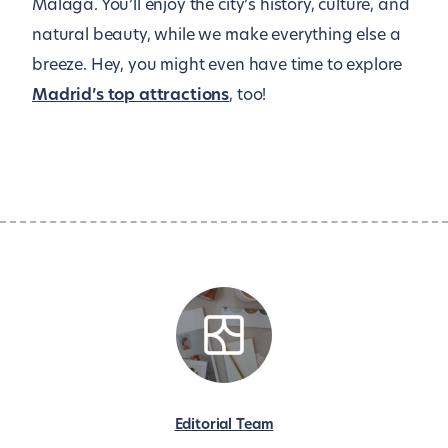
Malaga. You’ll enjoy the city’s history, culture, and
natural beauty, while we make everything else a
breeze. Hey, you might even have time to explore
Madrid’s top attractions
, too!
Editorial Team