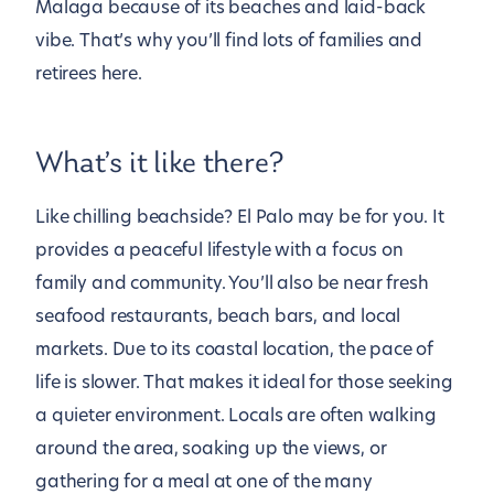
Malaga because of its beaches and laid-back
vibe. That’s why you’ll find lots of families and
retirees here.
What’s it like there?
Like chilling beachside? El Palo may be for you. It
provides a peaceful lifestyle with a focus on
family and community. You’ll also be near fresh
seafood restaurants, beach bars, and local
markets. Due to its coastal location, the pace of
life is slower. That makes it ideal for those seeking
a quieter environment. Locals are often walking
around the area, soaking up the views, or
gathering for a meal at one of the many