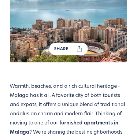
SHARE
Warmth, beaches, and a rich cultural heritage –
Malaga has it all. A favorite city of both tourists
and expats, it offers a unique blend of traditional
Andalusian charm and modern flair. Thinking of
moving to one of our
furnished apartments in
Malaga
? We’re sharing the best neighborhoods