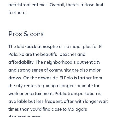
beachfront eateries. Overall, there’s a close-knit
feel here.
Pros & cons
The laid-back atmosphere is a major plus for El
Palo. So are the beautiful beaches and
affordability. The neighborhood’s authenticity
and strong sense of community are also major
draws. On the downside, El Palo is farther from
the city center, requiring a longer commute for
work or entertainment. Public transportation is
available but less frequent, often with longer wait
times than you’d find close to Malaga’s