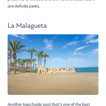
are definite perks.
La Malagueta
Another beachside spot that’s one of the best