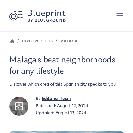
/
EXPLORE CITIES
/
MALAGA
Malaga’s best neighborhoods
for any lifestyle
Discover which area of this Spanish city speaks to you.
By
Editorial Team
Published:
August 12, 2024
Updated:
August 13, 2024