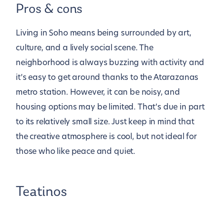
Pros & cons
Living in Soho means being surrounded by art,
culture, and a lively social scene. The
neighborhood is always buzzing with activity and
it’s easy to get around thanks to the Atarazanas
metro station. However, it can be noisy, and
housing options may be limited. That’s due in part
to its relatively small size. Just keep in mind that
the creative atmosphere is cool, but not ideal for
those who like peace and quiet.
Teatinos