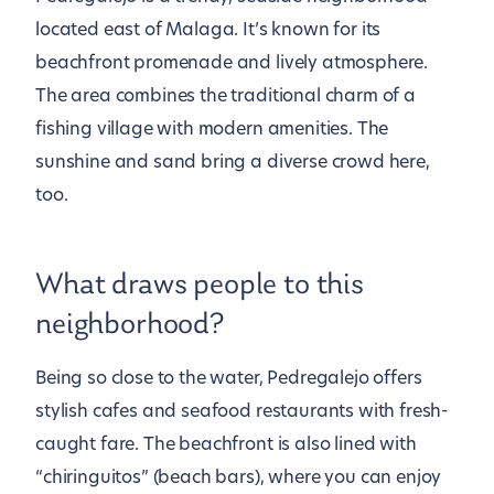
located east of Malaga. It’s known for its
beachfront promenade and lively atmosphere.
The area combines the traditional charm of a
fishing village with modern amenities. The
sunshine and sand bring a diverse crowd here,
too.
What draws people to this
neighborhood?
Being so close to the water, Pedregalejo offers
stylish cafes and seafood restaurants with fresh-
caught fare. The beachfront is also lined with
“chiringuitos” (beach bars), where you can enjoy