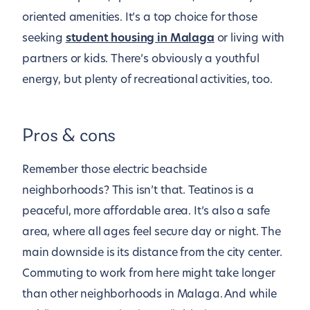
oriented amenities. It’s a top choice for those
seeking
student housing in Malaga
or living with
partners or kids. There’s obviously a youthful
energy, but plenty of recreational activities, too.
Pros & cons
Remember those electric beachside
neighborhoods? This isn’t that. Teatinos is a
peaceful, more affordable area. It’s also a safe
area, where all ages feel secure day or night. The
main downside is its distance from the city center.
Commuting to work from here might take longer
than other neighborhoods in Malaga. And while