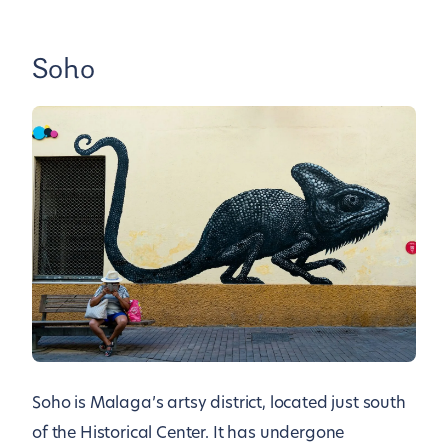
Soho
Soho is Malaga’s artsy district, located just south
of the Historical Center. It has undergone