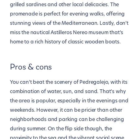
grilled sardines and other local delicacies. The
promenade is perfect for evening walks, offering
stunning views of the Mediterranean. Lastly, don’t
miss the nautical Astilleros Nereo museum that’s
home to a rich history of classic wooden boats.
Pros & cons
You can’t beat the scenery of Pedregalejo, with its
combination of water, sun, and sand. That’s why
the area is popular, especially in the evenings and
weekends. However, it can be pricier than other
neighborhoods and parking can be challenging
during summer. On the flip side though, the
proximity to the sea and the vibrant social scene