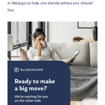
in Malaga to help you decide where you should
live.