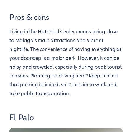
Pros & cons
Living in the Historical Center means being close
to Malaga’s main attractions and vibrant
nightlife. The convenience of having everything at
your doorstep is a major perk. However, it can be
noisy and crowded, especially during peak tourist
seasons. Planning on driving here? Keep in mind
that parking is limited, so it’s easier to walk and
take public transportation.
El Palo