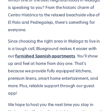
Which one of the best neighborhoods in Malaga
is speaking to you? From the historic charm of
Centro Histórico to the relaxed beachside vibe of
El Palo and Pedregalejo, there’s something for
everyone.
Since choosing the right area in Malaga to live in
is a tough call, Blueground makes it easier with
our
furnished Spanish apartments
. You’ll show
up and feel at home from day one. That’s
because we provide fully equipped kitchens,
premium linens, smart home entertainment, and
more. Plus, reliable support through our guest
app!
We hope to host you the next time you stay in