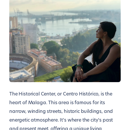
The Historical Center, or Centro Histórico, is the
heart of Malaga. This area is famous for its
narrow, winding streets, historic buildings, and
energetic atmosphere. It’s where the city’s past
and present meet, offering a unique living