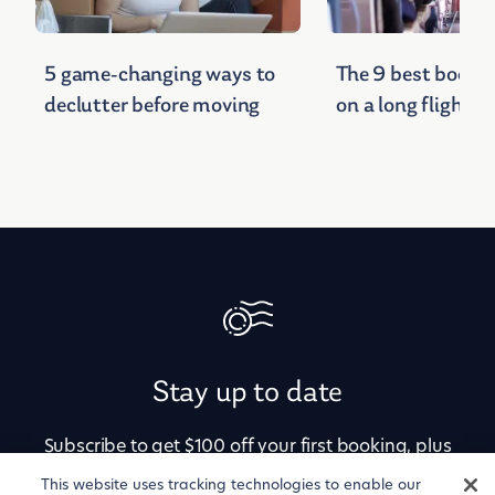
5 game-changing ways to
The 9 best books 
declutter before moving
on a long flight
Stay up to date
Subscribe to get $100 off your first booking, plus
alerts for price drops, newly available
This website uses tracking technologies to enable our