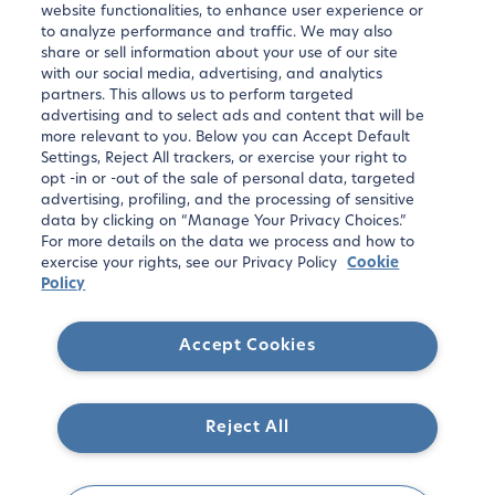
website functionalities, to enhance user experience or
apartments, and exclusive offers.
to analyze performance and traffic. We may also
share or sell information about your use of our site
with our social media, advertising, and analytics
partners. This allows us to perform targeted
advertising and to select ads and content that will be
more relevant to you. Below you can Accept Default
Settings, Reject All trackers, or exercise your right to
opt -in or -out of the sale of personal data, targeted
advertising, profiling, and the processing of sensitive
data by clicking on “Manage Your Privacy Choices.”
For more details on the data we process and how to
Sign up
exercise your rights, see our Privacy Policy
Cookie
Policy
Accept Cookies
Reject All
Copyright ©
2026
Blueground. All rights reserved.