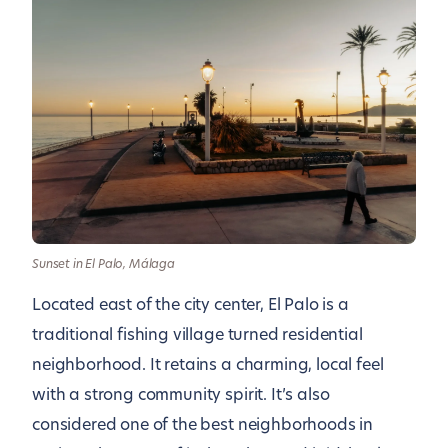
Sunset in El Palo, Málaga
Located east of the city center, El Palo is a
traditional fishing village turned residential
neighborhood. It retains a charming, local feel
with a strong community spirit. It’s also
considered one of the best neighborhoods in