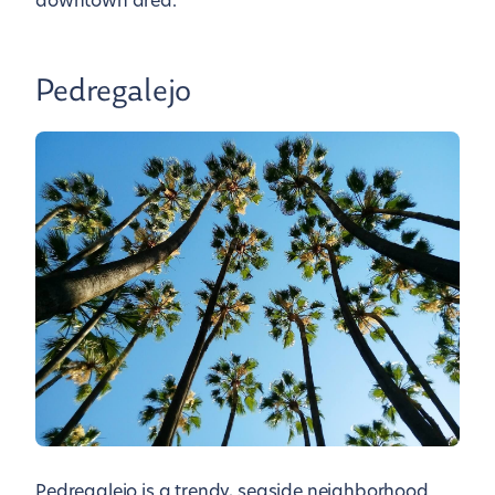
downtown area.
Pedregalejo
Pedregalejo is a trendy, seaside neighborhood