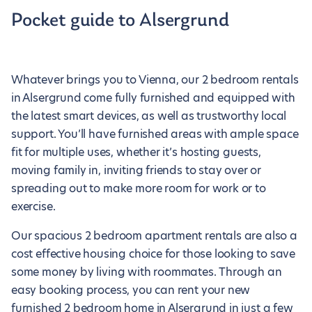
Pocket guide to Alsergrund
Whatever brings you to Vienna, our 2 bedroom rentals
in Alsergrund come fully furnished and equipped with
the latest smart devices, as well as trustworthy local
support. You’ll have furnished areas with ample space
fit for multiple uses, whether it’s hosting guests,
moving family in, inviting friends to stay over or
spreading out to make more room for work or to
exercise.
Our spacious 2 bedroom apartment rentals are also a
cost effective housing choice for those looking to save
some money by living with roommates. Through an
easy booking process, you can rent your new
furnished 2 bedroom home in Alsergrund in just a few