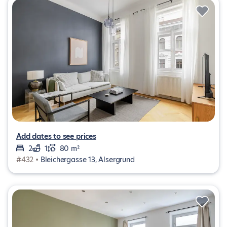
Add dates to see prices
2
1
80 m²
#432 •
Bleichergasse 13, Alsergrund