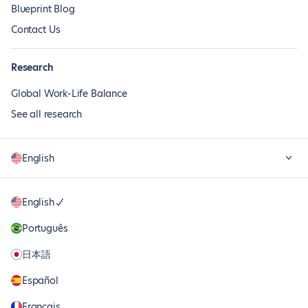
Blueprint Blog
Contact Us
Research
Global Work-Life Balance
See all research
English
English
Português
日本語
Español
Français