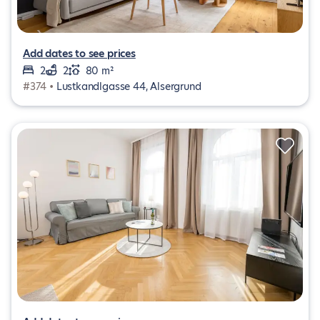
Add dates to see prices
2
2
80 m²
#374 •
Lustkandlgasse 44, Alsergrund