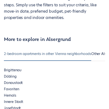
steps. Simply use the filters to suit your criteria, like
move-in date, preferred budget, pet-friendly
properties and indoor amenities.
More to explore in Alsergrund
2-bedroom apartments in other Vienna neighborhoods
Other Alse
Brigittenau
Döbling
Donaustadt
Favoriten
Hernals
Innere Stadt
Josefstadt