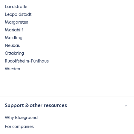
Landstraße
Leopoldstadt
Margareten
Mariahilf
Meidling
Neubau
Ottakring
Rudolfsheim-Fünfhaus
Wieden
Support & other resources
Why Blueground
For companies