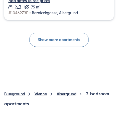
Add dates to see prices
2
1
75 m²
#1046273P •
Reznicekgasse, Alsergrund
Show more apartments
2-bedroom
Blueground
Vienna
Alsergrund
apartments