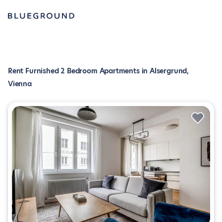
Rent Furnished 2 Bedroom Apartments in Alsergrund,
Vienna