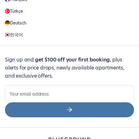
Türkçe
Deutsch
한국어
Sign up and
get $100 off your first booking
, plus
alerts for price drops, newly available apartments,
and exclusive offers.
Your email address