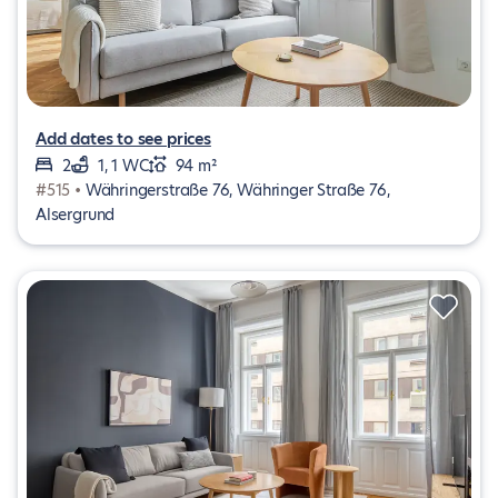
Add dates to see prices
2
1, 1 WC
94 m²
#515 •
Währingerstraße 76, Währinger Straße 76,
Alsergrund