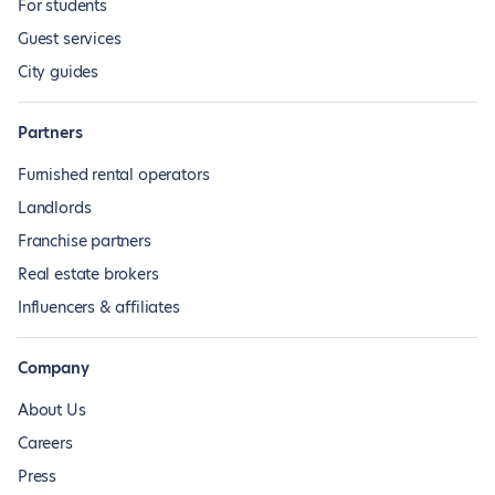
For students
Guest services
City guides
Partners
Furnished rental operators
Landlords
Franchise partners
Real estate brokers
Influencers & affiliates
Company
About Us
Careers
Press