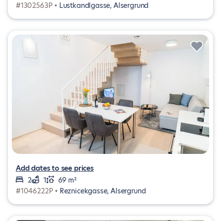
#1302563P •
Lustkandlgasse, Alsergrund
Add dates to see prices
2
1
69 m²
#1046222P •
Reznicekgasse, Alsergrund