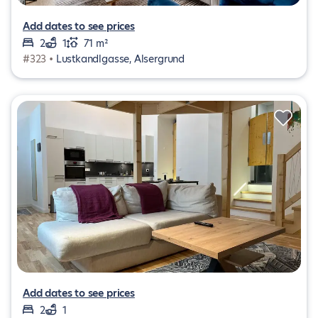
Add dates to see prices
2
1
71 m²
#323 •
Lustkandlgasse, Alsergrund
Add dates to see prices
2
1