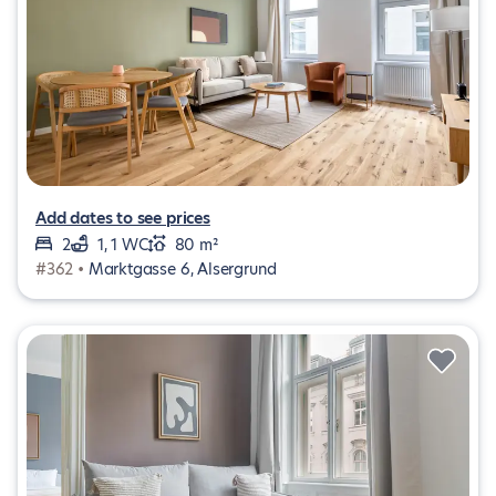
Add dates to see prices
2
1, 1 WC
80 m²
#362 •
Marktgasse 6, Alsergrund