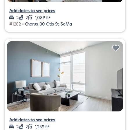
Add dates to see prices
2
2
1,089 ft²
#1282 •
Chorus, 30 Otis St, SoMa
Add dates to see prices
2
2
1,239 ft²