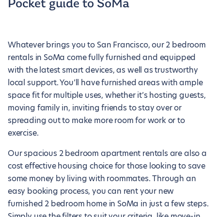
Pocket guide to SoMa
Whatever brings you to San Francisco, our 2 bedroom
rentals in SoMa come fully furnished and equipped
with the latest smart devices, as well as trustworthy
local support. You’ll have furnished areas with ample
space fit for multiple uses, whether it’s hosting guests,
moving family in, inviting friends to stay over or
spreading out to make more room for work or to
exercise.
Our spacious 2 bedroom apartment rentals are also a
cost effective housing choice for those looking to save
some money by living with roommates. Through an
easy booking process, you can rent your new
furnished 2 bedroom home in SoMa in just a few steps.
Simply use the filters to suit your criteria, like move-in