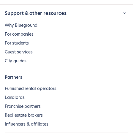
Support & other resources
Why Blueground
For companies
For students
Guest services
City guides
Partners
Furnished rental operators
Landlords
Franchise partners
Real estate brokers
Influencers & affiliates