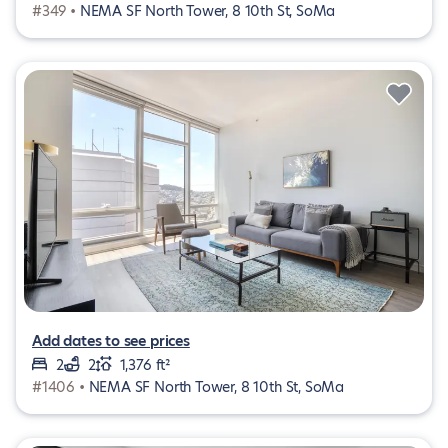
#349 •
NEMA SF North Tower, 8 10th St, SoMa
Add dates to see prices
2
2
1,376 ft²
#1406 •
NEMA SF North Tower, 8 10th St, SoMa