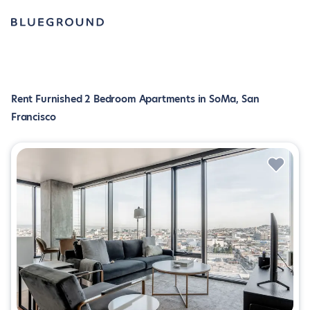
Rent Furnished 2 Bedroom Apartments in SoMa, San
Francisco