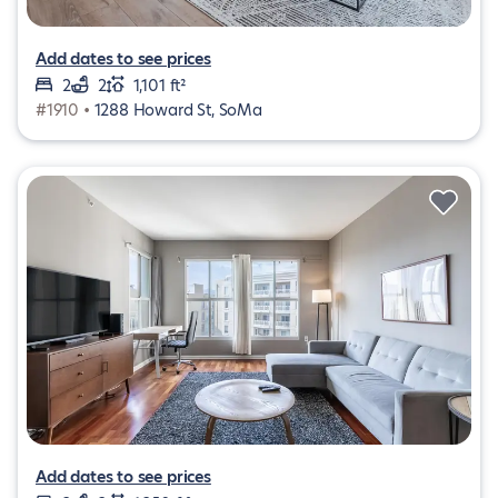
Add dates to see prices
2
2
1,101 ft²
#1910 •
1288 Howard St, SoMa
Add dates to see prices