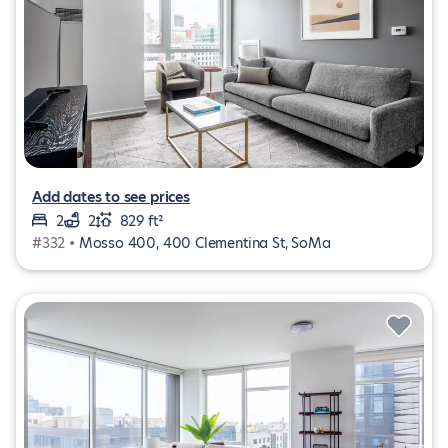
Add dates to see prices
2
2
829 ft²
#332 •
Mosso 400, 400 Clementina St, SoMa