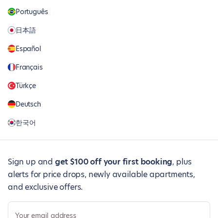
Português
日本語
Español
Français
Türkçe
Deutsch
한국어
Sign up and
get $100 off your first booking
, plus
alerts for price drops, newly available apartments,
and exclusive offers.
Your email address