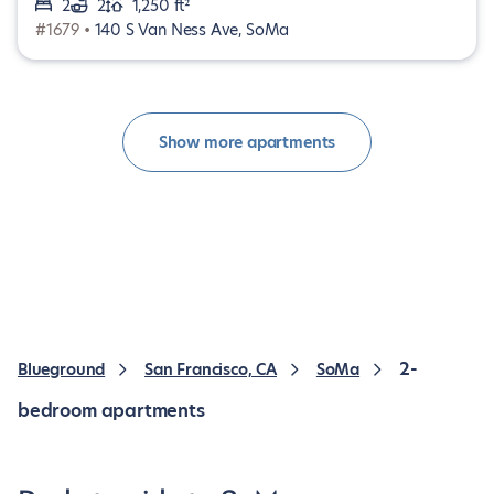
2
2
1,250 ft²
#1679 •
140 S Van Ness Ave, SoMa
Show more apartments
2-
Blueground
San Francisco, CA
SoMa
bedroom apartments