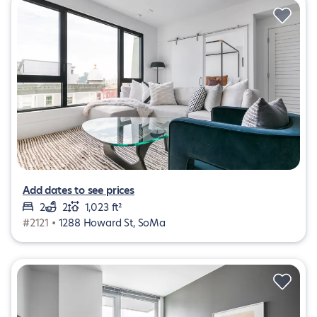
Add dates to see prices
2
2
1,023 ft²
#2121 •
1288 Howard St, SoMa