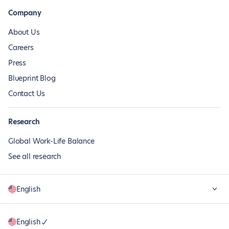
Company
About Us
Careers
Press
Blueprint Blog
Contact Us
Research
Global Work-Life Balance
See all research
English
English