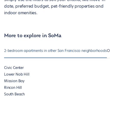
date, preferred budget, pet-friendly properties and
indoor amenities.
More to explore in SoMa
2-bedroom apartments in other San Francisco neighborhoods
Oth
Civic Center
Lower Nob Hill
Mission Bay
Rincon Hill
South Beach