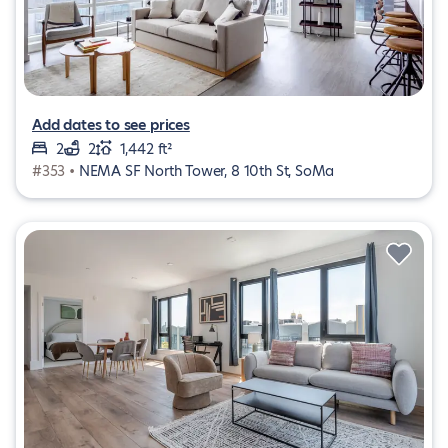
Add dates to see prices
2
2
1,442 ft²
#353 •
NEMA SF North Tower, 8 10th St, SoMa