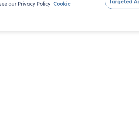
Targeted Ad
see our Privacy Policy
Cookie
om apartments