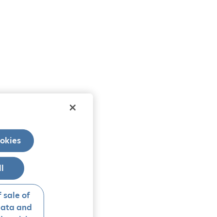
okies
ll
 sale of
data and