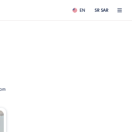
EN
SR SAR
rom