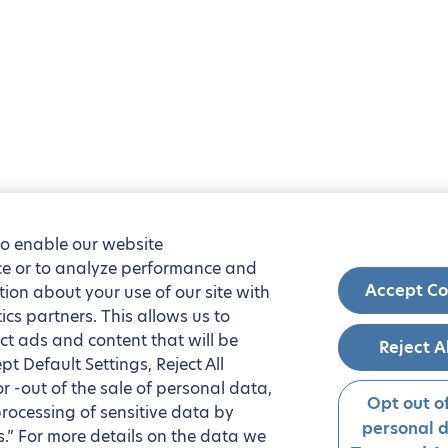
to enable our website
nce or to analyze performance and
Accept Co
tion about your use of our site with
ics partners. This allows us to
ct ads and content that will be
Reject A
t Default Settings, Reject All
 or -out of the sale of personal data,
Opt out of
processing of sensitive data by
personal 
.” For more details on the data we