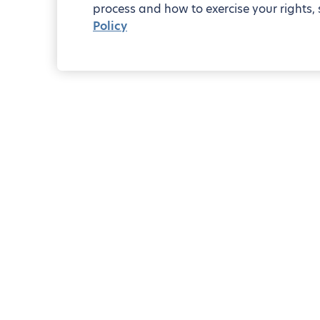
process and how to exercise your rights, 
Policy
2-bedro
Blueground
Riyadh
Al Aqiq
Pocket guide to Al Aqiq