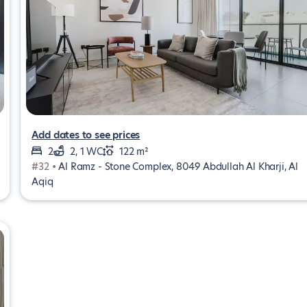
Add dates to see prices
2
2, 1 WC
122 m²
#32 •
Al Ramz - Stone Complex, 8049 Abdullah Al Kharji, Al
Aqiq