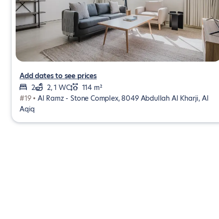
Add dates to see prices
2
2, 1 WC
114 m²
#19 •
Al Ramz - Stone Complex, 8049 Abdullah Al Kharji, Al
Aqiq