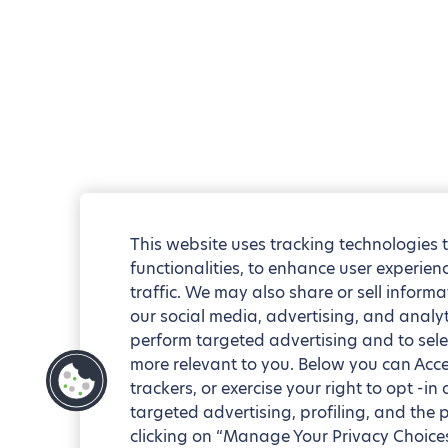
This website uses tracking technologies 
functionalities, to enhance user experie
traffic. We may also share or sell informa
our social media, advertising, and analyt
perform targeted advertising and to sele
more relevant to you. Below you can Accep
trackers, or exercise your right to opt -in
targeted advertising, profiling, and the 
clicking on “Manage Your Privacy Choices