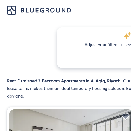
Adjust your filters to se
Rent Furnished 2 Bedroom Apartments in Al Aqiq, Riyadh
Our 
lease terms makes them an ideal temporary housing solution. Boo
day one.