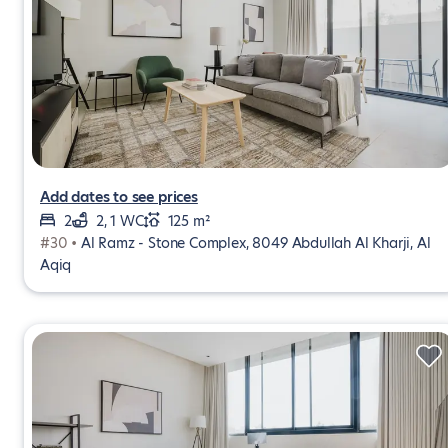
Add dates to see prices
2
2, 1 WC
125 m²
#30 •
Al Ramz - Stone Complex, 8049 Abdullah Al Kharji, Al
Aqiq