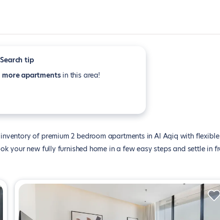
Search tip
e
more apartments
in this area!
inventory of premium 2 bedroom apartments in Al Aqiq with flexible
k your new fully furnished home in a few easy steps and settle in f