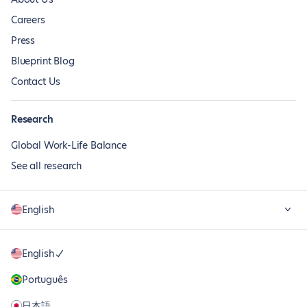
Careers
Press
Blueprint Blog
Contact Us
Research
Global Work-Life Balance
See all research
English
English
Português
日本語