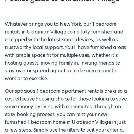
Whatever brings you to New York, our 1 bedroom
rentals in Ukrainian Village come fully furnished and
equipped with the latest smart devices, as well as
trustworthy local support. You’ll have furnished areas
with ample space fit for multiple uses, whether it’s
hosting guests, moving family in, inviting friends to
stay over or spreading out to make more room for
work or to exercise.
Our spacious 1 bedroom apartment rentals are also a
cost effective housing choice for those looking to save
some money by living with roommates. Through an
easy booking process, you can rent your new
furnished 1 bedroom home in Ukrainian Village in just
a few steps. Simply use the filters to suit your criteria,