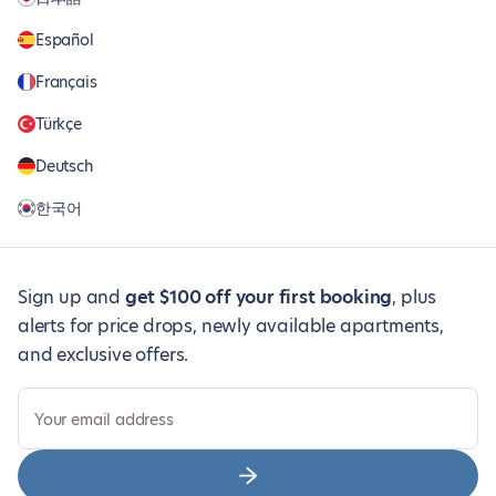
Español
Français
Türkçe
Deutsch
한국어
Sign up and
get $100 off your first booking
, plus
alerts for price drops, newly available apartments,
and exclusive offers.
Your email address