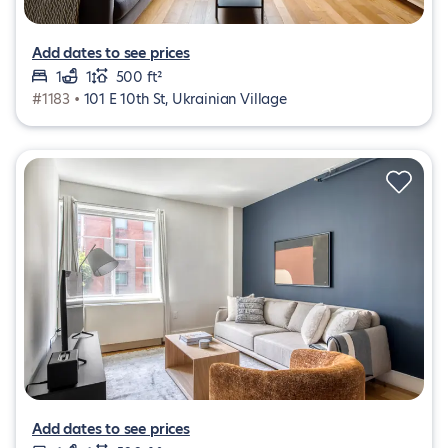
Add dates to see prices
1
1
500 ft²
#1183 •
101 E 10th St, Ukrainian Village
Add dates to see prices