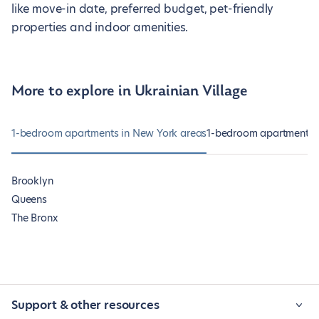
like move-in date, preferred budget, pet-friendly
properties and indoor amenities.
More to explore in Ukrainian Village
1-bedroom apartments in New York areas
1-bedroom apartments 
Brooklyn
Queens
The Bronx
Support & other resources