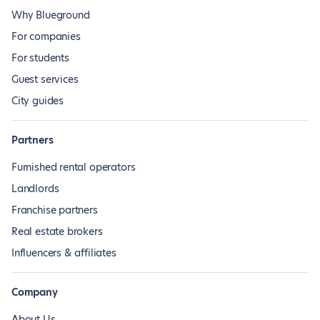
Why Blueground
For companies
For students
Guest services
City guides
Partners
Furnished rental operators
Landlords
Franchise partners
Real estate brokers
Influencers & affiliates
Company
About Us