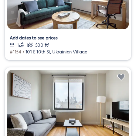
Add dates to see prices
1
1
500 ft²
#1154 •
101 E 10th St, Ukrainian Village