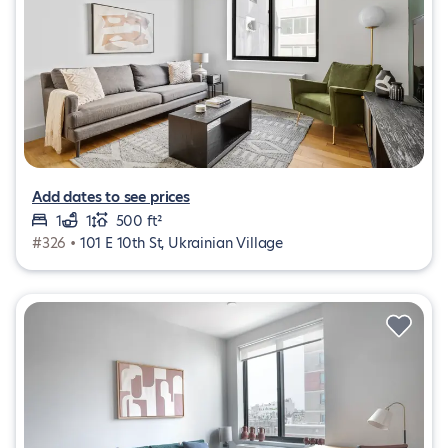
Add dates to see prices
1
1
500 ft²
#326 •
101 E 10th St, Ukrainian Village