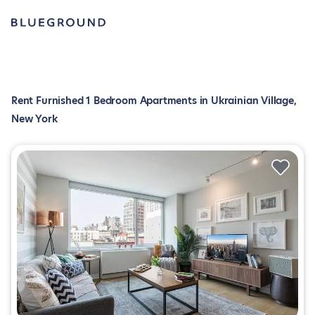
Rent Furnished 1 Bedroom Apartments in Ukrainian Village,
New York