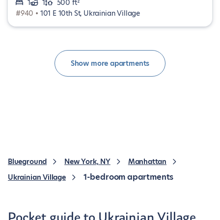
1
1
500 ft²
#940 •
101 E 10th St, Ukrainian Village
Show more apartments
Blueground
New York, NY
Manhattan
1-bedroom apartments
Ukrainian Village
Pocket guide to Ukrainian Village