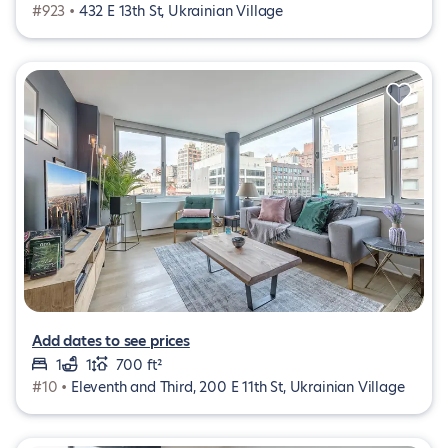
#923 •
432 E 13th St, Ukrainian Village
Add dates to see prices
1
1
700 ft²
#10 •
Eleventh and Third, 200 E 11th St, Ukrainian Village