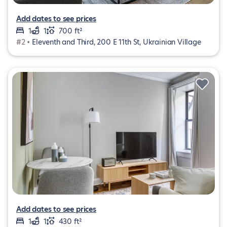
Add dates to see prices
1
1
700 ft²
#2 •
Eleventh and Third, 200 E 11th St, Ukrainian Village
Add dates to see prices
1
1
430 ft²