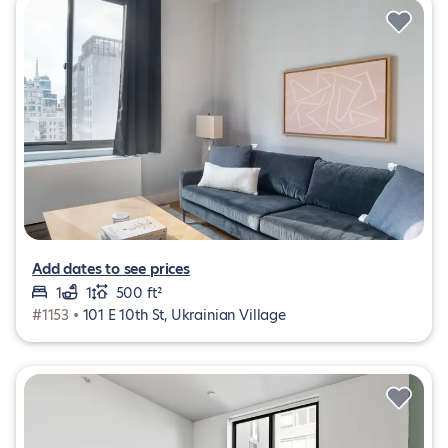
Add dates to see prices
1
1
500 ft²
#1153 •
101 E 10th St, Ukrainian Village