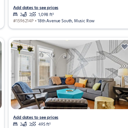
Add dates to see prices
2
2
1,098 ft²
#1596214P •
18th Avenue South, Music Row
Add dates to see prices
2
2
495 ft²