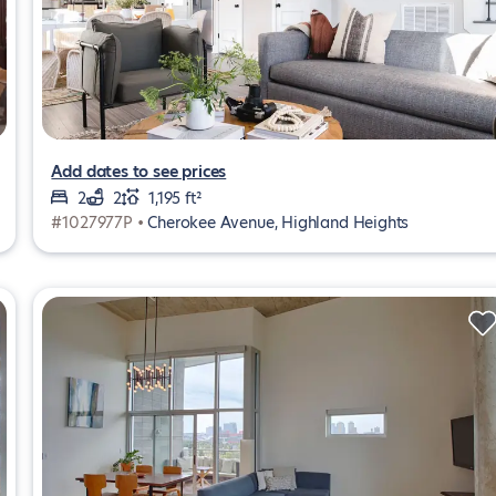
Add dates to see prices
2
2
1,195 ft²
#1027977P •
Cherokee Avenue, Highland Heights