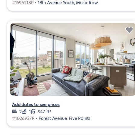
#1596218P •
18th Avenue South, Music Row
Add dates to see prices
2
1
947 ft²
#1026937P •
Forest Avenue, Five Points