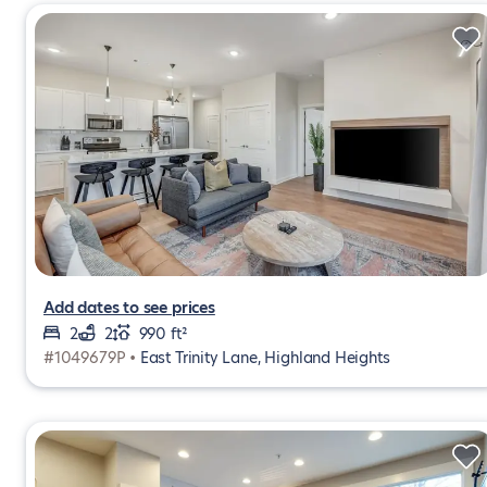
Add dates to see prices
2
2
990 ft²
#1049679P •
East Trinity Lane, Highland Heights