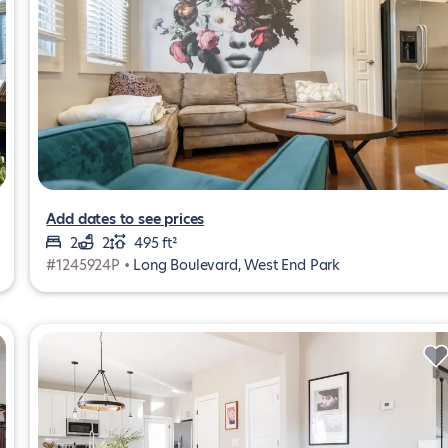
Add dates to see prices
2
2
495 ft²
#1245924P •
Long Boulevard, West End Park