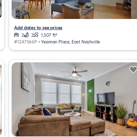
Add dates to see prices
2
2
1,507 ft²
#1247566P •
Yeaman Place, East Nashville