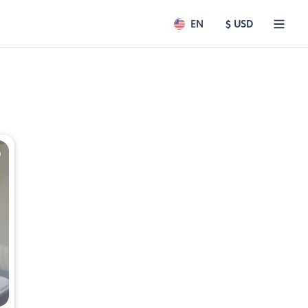
EN
$ USD