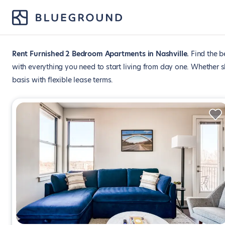
Rent Furnished 2 Bedroom Apartments in Nashville
Find the b
with everything you need to start living from day one. Whether 
basis with flexible lease terms.