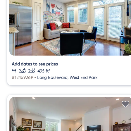
Add dates to see prices
2
2
495 ft²
#1245926P •
Long Boulevard, West End Park