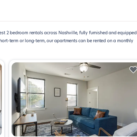
est 2 bedroom rentals across Nashville, fully furnished and equipped
short-term or long-term, our apartments can be rented on a monthly