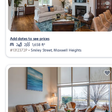
Add dates to see prices
2
2
1,658 ft²
#1312372P •
Smiley Street, Maxwell Heights