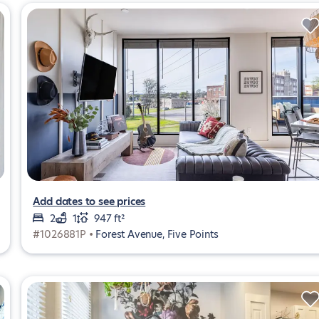
Add dates to see prices
2
1
947 ft²
#1026881P •
Forest Avenue, Five Points