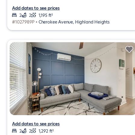
Add dates to see prices
2
2
1,195 ft²
#1027989P •
Cherokee Avenue, Highland Heights
Add dates to see prices
2
2
1,292 ft²