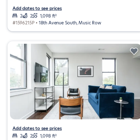
Add dates to see prices
2
2
1,098 ft²
#1596215P •
18th Avenue South, Music Row
Add dates to see prices
2
2
1,098 ft²