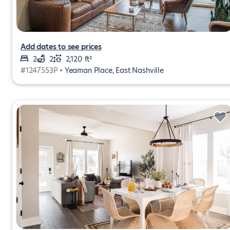
Add dates to see prices
2
2
2,120 ft²
#1247553P •
Yeaman Place, East Nashville