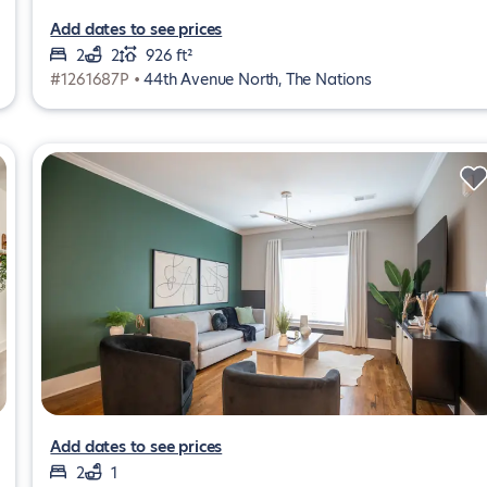
Add dates to see prices
2
2
926 ft²
#1261687P •
44th Avenue North, The Nations
Add dates to see prices
2
1