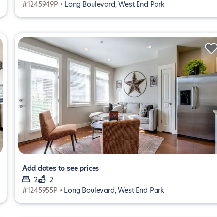
#1245949P •
Long Boulevard, West End Park
Add dates to see prices
2
2
#1245955P •
Long Boulevard, West End Park