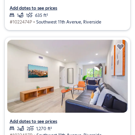
Add dates to see prices
1
1
635 ft²
#1022474P •
Southwest 11th Avenue, Riverside
Add dates to see prices
2
2
1,270 ft²