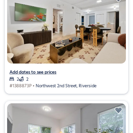
Add dates to see prices
2
2
#1388873P •
Northwest 2nd Street, Riverside