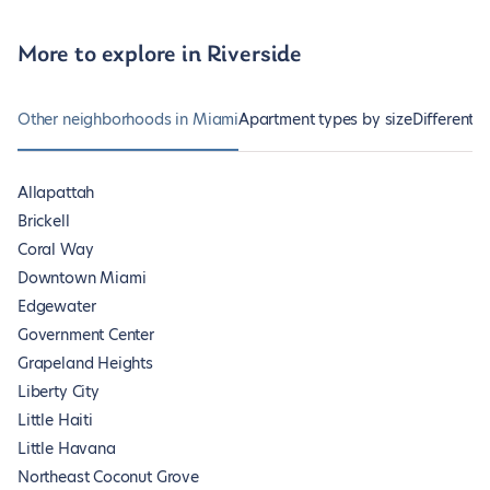
More to explore in Riverside
Other neighborhoods in Miami
Apartment types by size
Different 
Allapattah
Brickell
Coral Way
Downtown Miami
Edgewater
Government Center
Grapeland Heights
Liberty City
Little Haiti
Little Havana
Northeast Coconut Grove