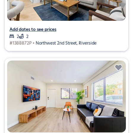
Add dates to see prices
2
2
#1388872P •
Northwest 2nd Street, Riverside