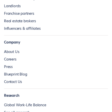
Landlords
Franchise partners
Real estate brokers
Influencers & affiliates
Company
About Us
Careers
Press
Blueprint Blog
Contact Us
Research
Global Work-Life Balance