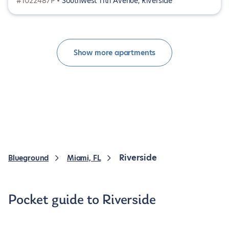
#1022487P •
Southwest 11th Avenue, Riverside
Show more apartments
Riverside
Blueground
Miami, FL
Pocket guide to Riverside