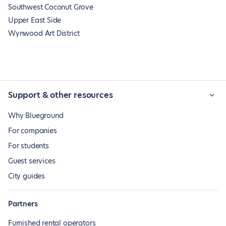
Southwest Coconut Grove
Upper East Side
Wynwood Art District
Support & other resources
Why Blueground
For companies
For students
Guest services
City guides
Partners
Furnished rental operators