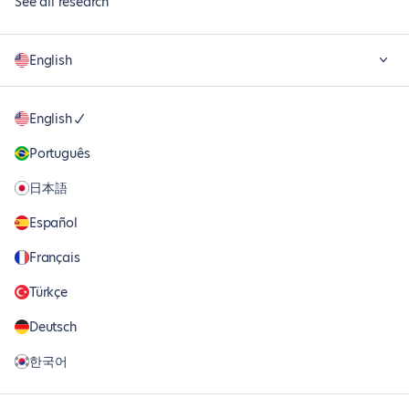
See all research
English
English
Português
日本語
Español
Français
Türkçe
Deutsch
한국어