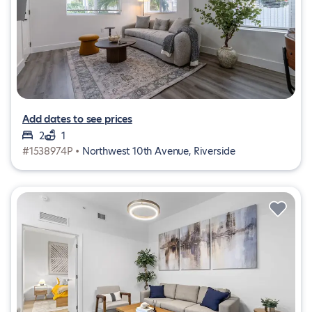
Add dates to see prices
2
1
#1538974P •
Northwest 10th Avenue, Riverside