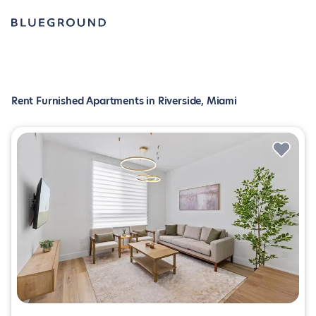
Rent Furnished Apartments in Riverside, Miami