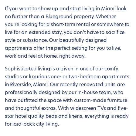
If you want to show up and start living in Miami look
no further than a Blueground property. Whether
you’re looking for a short-term rental or somewhere to
live for an extended stay, you don’t have to sacrifice
style or substance. Our beautifully designed
apartments offer the perfect setting for you to live,
work and feel at home, right away.
Sophisticated living is a given in one of our comfy
studios or luxurious one- or two-bedroom apartments
in Riverside, Miami. Our recently renovated units are
professionally designed by our in-house team, who
have outfitted the space with custom-made furniture
and thoughtful extras. With widescreen TVs and five-
star hotel quality beds and linens, everything is ready
for laid-back city living.