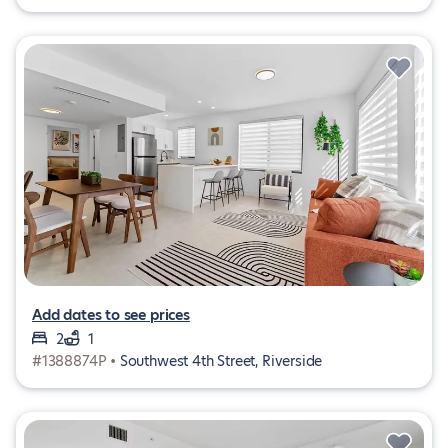
Add dates to see prices
2
1
#1388874P •
Southwest 4th Street, Riverside