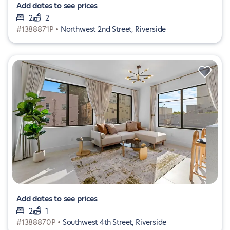
Add dates to see prices
2
2
#1388871P •
Northwest 2nd Street, Riverside
Add dates to see prices
2
1
#1388870P •
Southwest 4th Street, Riverside