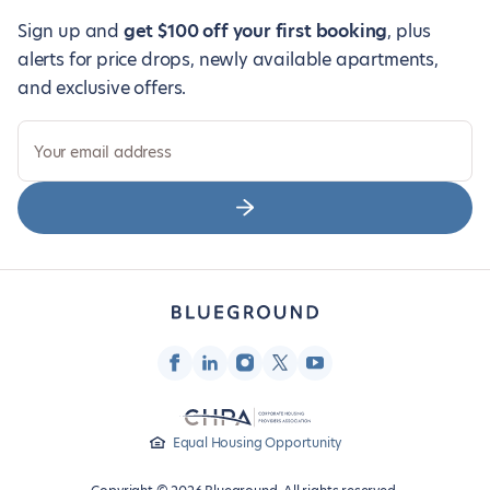
Sign up and
get $100 off your first booking
, plus
alerts for price drops, newly available apartments,
and exclusive offers.
Your email address
Equal Housing Opportunity