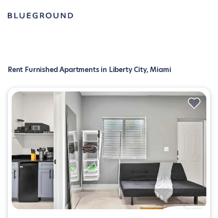
Rent Furnished Apartments in Liberty City, Miami