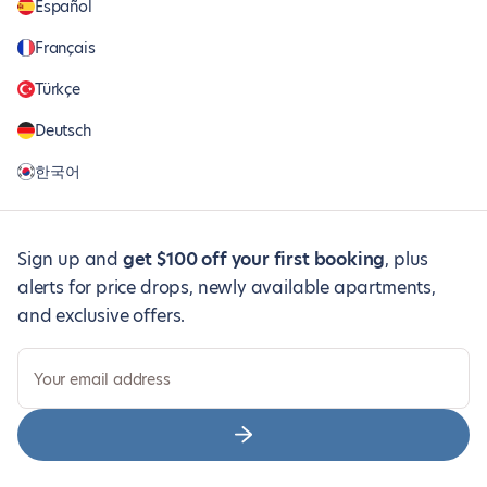
Español
Français
Türkçe
Deutsch
한국어
Sign up and
get $100 off your first booking
, plus
alerts for price drops, newly available apartments,
and exclusive offers.
Your email address