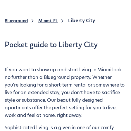
Liberty City
Blueground
Miami, FL
Pocket guide to Liberty City
If you want to show up and start living in Miami look
no further than a Blueground property. Whether
you’re looking for a short-term rental or somewhere to
live for an extended stay, you don’t have to sacrifice
style or substance. Our beautifully designed
apartments offer the perfect setting for you to live,
work and feel at home, right away.
Sophisticated living is a given in one of our comfy