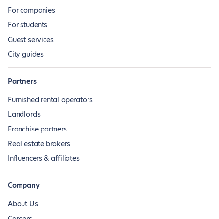
For companies
For students
Guest services
City guides
Partners
Furnished rental operators
Landlords
Franchise partners
Real estate brokers
Influencers & affiliates
Company
About Us
Careers