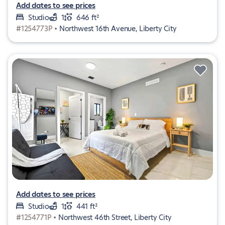
Add dates to see prices
Studio
1
646 ft²
#1254773P •
Northwest 16th Avenue, Liberty City
Add dates to see prices
Studio
1
441 ft²
#1254771P •
Northwest 46th Street, Liberty City