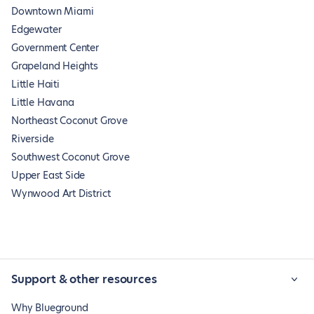
Downtown Miami
Edgewater
Government Center
Grapeland Heights
Little Haiti
Little Havana
Northeast Coconut Grove
Riverside
Southwest Coconut Grove
Upper East Side
Wynwood Art District
Support & other resources
Why Blueground