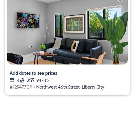
Add dates to see prices
4
2
947 ft²
#1254770P •
Northwest 46th Street, Liberty City