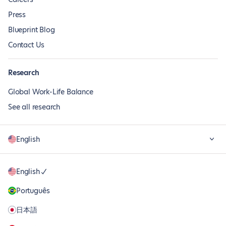
Press
Blueprint Blog
Contact Us
Research
Global Work-Life Balance
See all research
English
English
Português
日本語