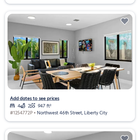
Add dates to see prices
4
2
947 ft²
#1254772P •
Northwest 46th Street, Liberty City