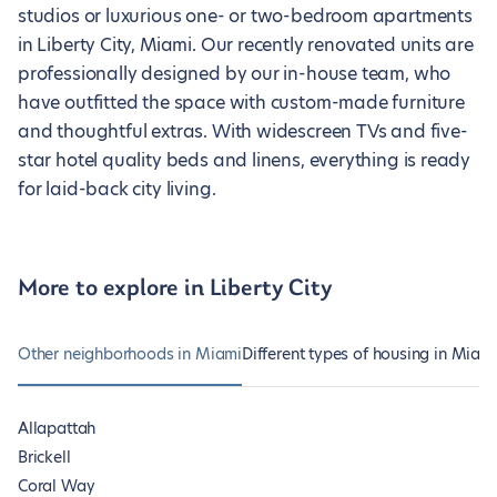
studios or luxurious one- or two-bedroom apartments
in Liberty City, Miami. Our recently renovated units are
professionally designed by our in-house team, who
have outfitted the space with custom-made furniture
and thoughtful extras. With widescreen TVs and five-
star hotel quality beds and linens, everything is ready
for laid-back city living.
More to explore in Liberty City
Other neighborhoods in Miami
Different types of housing in Miam
Allapattah
Brickell
Coral Way