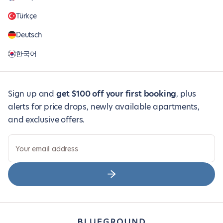
Türkçe
Deutsch
한국어
Sign up and
get $100 off your first booking
, plus
alerts for price drops, newly available apartments,
and exclusive offers.
Your email address