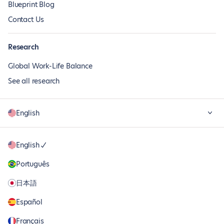
Blueprint Blog
Contact Us
Research
Global Work-Life Balance
See all research
English
English
Português
日本語
Español
Français