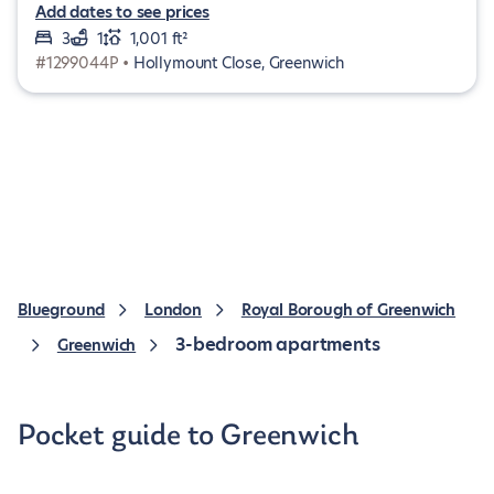
Add dates to see prices
3
1
1,001 ft²
#1299044P •
Hollymount Close, Greenwich
Blueground
London
Royal Borough of Greenwich
3-bedroom apartments
Greenwich
Pocket guide to Greenwich