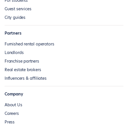
For students
Guest services
City guides
Partners
Furnished rental operators
Landlords
Franchise partners
Real estate brokers
Influencers & affiliates
Company
About Us
Careers
Press