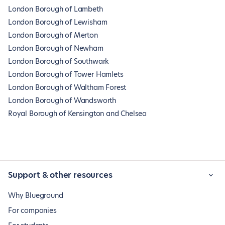
London Borough of Lambeth
London Borough of Lewisham
London Borough of Merton
London Borough of Newham
London Borough of Southwark
London Borough of Tower Hamlets
London Borough of Waltham Forest
London Borough of Wandsworth
Royal Borough of Kensington and Chelsea
Support & other resources
Why Blueground
For companies