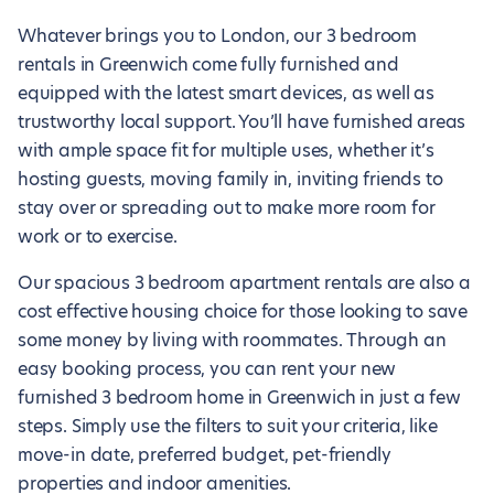
Whatever brings you to London, our 3 bedroom
rentals in Greenwich come fully furnished and
equipped with the latest smart devices, as well as
trustworthy local support. You’ll have furnished areas
with ample space fit for multiple uses, whether it’s
hosting guests, moving family in, inviting friends to
stay over or spreading out to make more room for
work or to exercise.
Our spacious 3 bedroom apartment rentals are also a
cost effective housing choice for those looking to save
some money by living with roommates. Through an
easy booking process, you can rent your new
furnished 3 bedroom home in Greenwich in just a few
steps. Simply use the filters to suit your criteria, like
move-in date, preferred budget, pet-friendly
properties and indoor amenities.