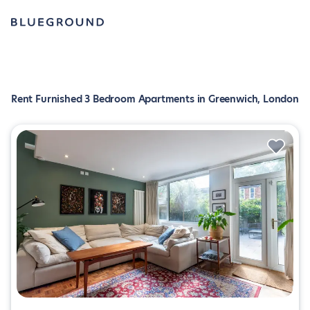
Rent Furnished 3 Bedroom Apartments in Greenwich, London