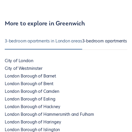
More to explore in Greenwich
3-bedroom apartments in London areas
3-bedroom apartments in
City of London
City of Westminster
London Borough of Barnet
London Borough of Brent
London Borough of Camden
London Borough of Ealing
London Borough of Hackney
London Borough of Hammersmith and Fulham
London Borough of Haringey
London Borough of Islington