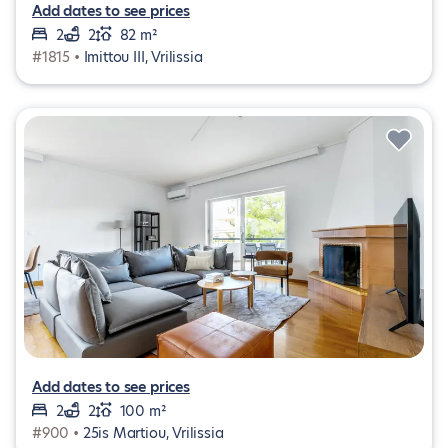
Add dates to see prices
2
2
82 m²
#1815 •
Imittou III, Vrilissia
Add dates to see prices
2
2
100 m²
#900 •
25is Martiou, Vrilissia