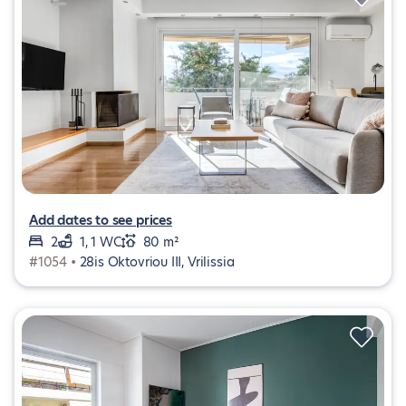
Add dates to see prices
2
1, 1 WC
80 m²
#1054 •
28is Oktovriou III, Vrilissia