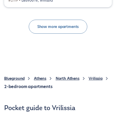
#2119 •
Lesvou IV, Vrilissia
Show more apartments
Blueground
Athens
North Athens
Vrilissia
2-bedroom apartments
Pocket guide to Vrilissia