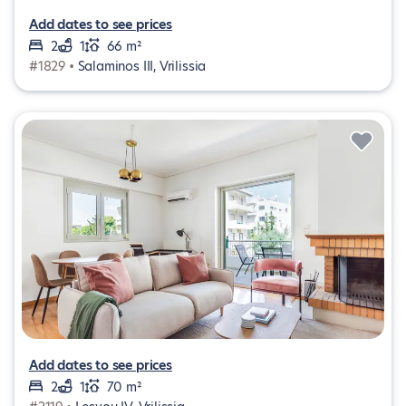
Add dates to see prices
2
1
66 m²
#1829 •
Salaminos III, Vrilissia
Add dates to see prices
2
1
70 m²