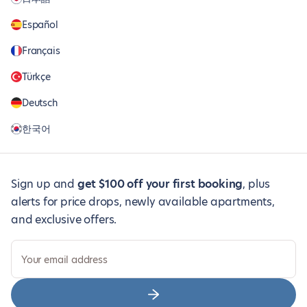
Español
Français
Türkçe
Deutsch
한국어
Sign up and
get $100 off your first booking
, plus
alerts for price drops, newly available apartments,
and exclusive offers.
Your email address