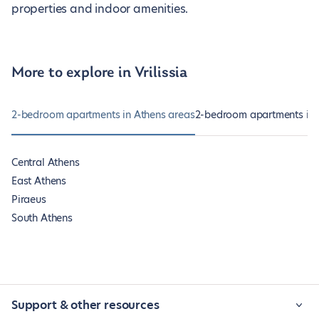
properties and indoor amenities.
More to explore in Vrilissia
2-bedroom apartments in Athens areas
2-bedroom apartments in 
Central Athens
East Athens
Piraeus
South Athens
Support & other resources