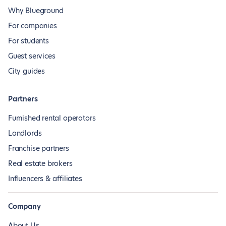
Why Blueground
For companies
For students
Guest services
City guides
Partners
Furnished rental operators
Landlords
Franchise partners
Real estate brokers
Influencers & affiliates
Company
About Us