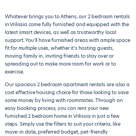
Whatever brings you to Athens, our 2 bedroom rentals
in Vrilissia come fully furnished and equipped with the
latest smart devices, as well as trustworthy local
support. You’ll have furnished areas with ample space
fit for multiple uses, whether it’s hosting guests,
moving family in, inviting friends to stay over or
spreading out to make more room for work or to
exercise.
Our spacious 2 bedroom apartment rentals are also a
cost effective housing choice for those looking to save
some money by living with roommates. Through an
easy booking process, you can rent your new
furnished 2 bedroom home in Vrilissia in just a few
steps. Simply use the filters to suit your criteria, like
move-in date, preferred budget, pet-friendly