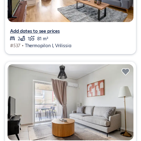
Add dates to see prices
2
1
81 m²
#537 •
Thermopilon I, Vrilissia