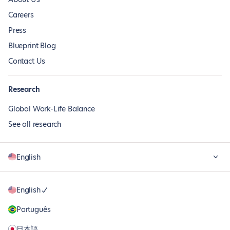
Careers
Press
Blueprint Blog
Contact Us
Research
Global Work-Life Balance
See all research
English
English
Português
日本語