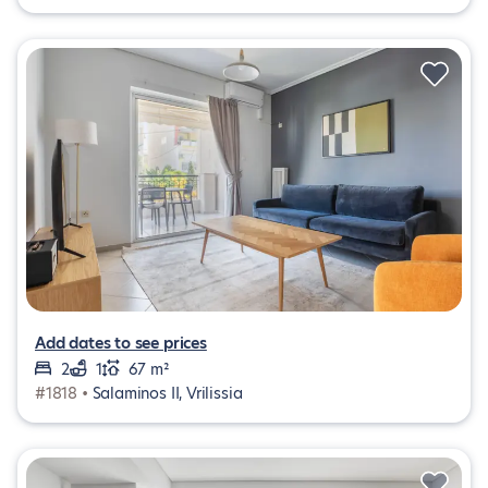
Add dates to see prices
2
1
67 m²
#1818 •
Salaminos II, Vrilissia