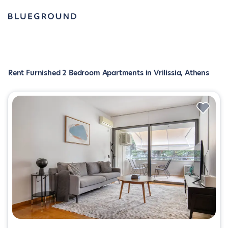
Rent Furnished 2 Bedroom Apartments in Vrilissia, Athens