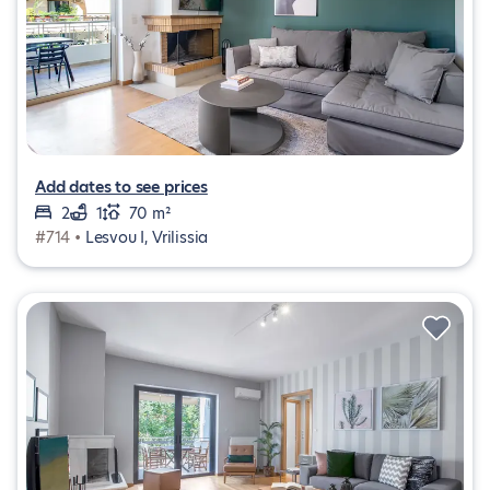
Add dates to see prices
2
1
70 m²
#714 •
Lesvou I, Vrilissia