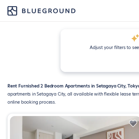
Adjust your filters to se
Rent Furnished 2 Bedroom Apartments in Setagaya City, Toky
apartments in Setagaya City, all available with flexible lease te
online booking process.