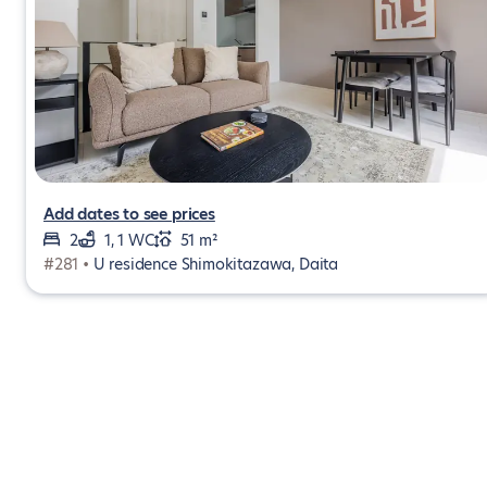
Add dates to see prices
2
1, 1 WC
51 m²
#281 •
U residence Shimokitazawa, Daita