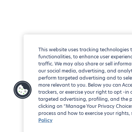
This website uses tracking technologies 
functionalities, to enhance user experie
traffic. We may also share or sell informa
our social media, advertising, and analyt
perform targeted advertising and to sele
more relevant to you. Below you can Accep
trackers, or exercise your right to opt -in
targeted advertising, profiling, and the 
clicking on “Manage Your Privacy Choices
process and how to exercise your rights, 
Policy