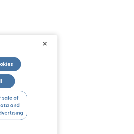
okies
ll
 sale of
data and
vertising