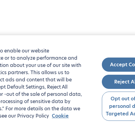
to enable our website
nce or to analyze performance and
Accept Co
tion about your use of our site with
ics partners. This allows us to
ct ads and content that will be
Reject A
t Default Settings, Reject All
 or -out of the sale of personal data,
Opt out of
processing of sensitive data by
personal 
.” For more details on the data we
Targeted Ad
see our Privacy Policy
Cookie