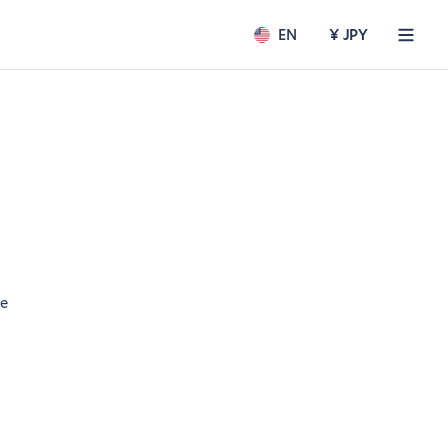
EN
¥ JPY
ee