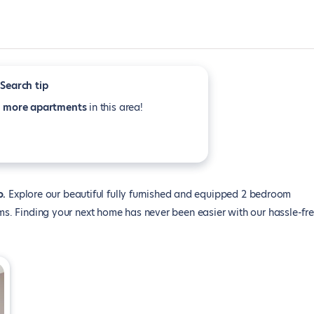
Search tip
e
more apartments
in this area!
o
Explore our beautiful fully furnished and equipped 2 bedroom
rms. Finding your next home has never been easier with our hassle-fr