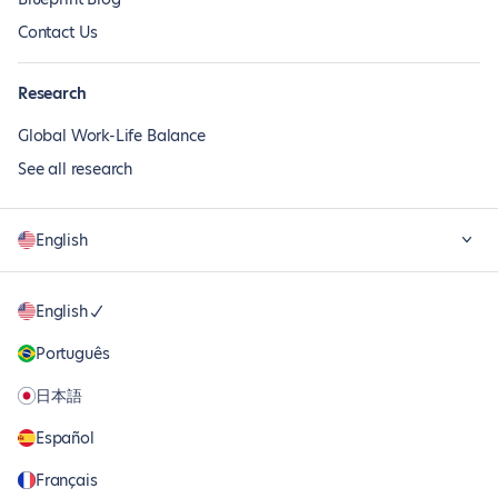
Contact Us
Research
Global Work-Life Balance
See all research
English
English
Português
日本語
Español
Français