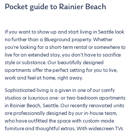
Pocket guide to Rainier Beach
If you want to show up and start living in Seattle look
no further than a Blueground property. Whether
you’re looking for a short-term rental or somewhere to
live for an extended stay, you don’t have to sacrifice
style or substance. Our beautifully designed
apartments offer the perfect setting for you to live,
work and feel at home, right away.
Sophisticated living is a given in one of our comfy
studios or luxurious one- or two-bedroom apartments
in Rainier Beach, Seattle. Our recently renovated units
are professionally designed by our in-house team,
who have outfitted the space with custom-made
furniture and thoughtful extras. With widescreen TVs