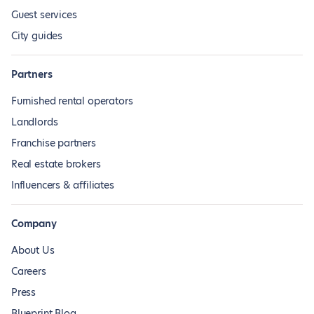
Guest services
City guides
Partners
Furnished rental operators
Landlords
Franchise partners
Real estate brokers
Influencers & affiliates
Company
About Us
Careers
Press
Blueprint Blog