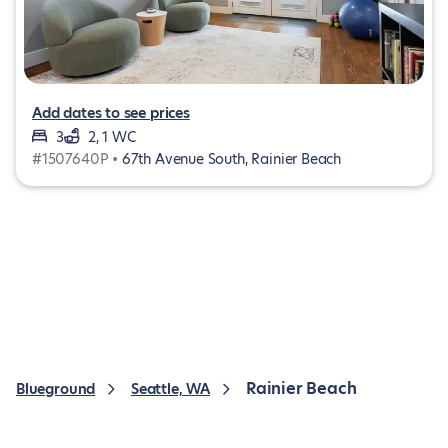
Add dates to see prices
3
2, 1 WC
#1507640P •
67th Avenue South, Rainier Beach
Rainier Beach
Blueground
Seattle, WA