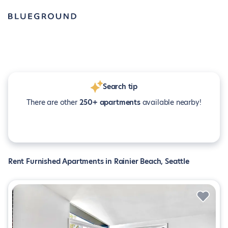
Search tip
There are other
250+ apartments
available nearby!
Rent Furnished Apartments in Rainier Beach, Seattle