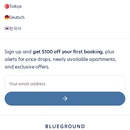
Türkçe
Deutsch
한국어
Sign up and
get $100 off your first booking
, plus
alerts for price drops, newly available apartments,
and exclusive offers.
Your email address