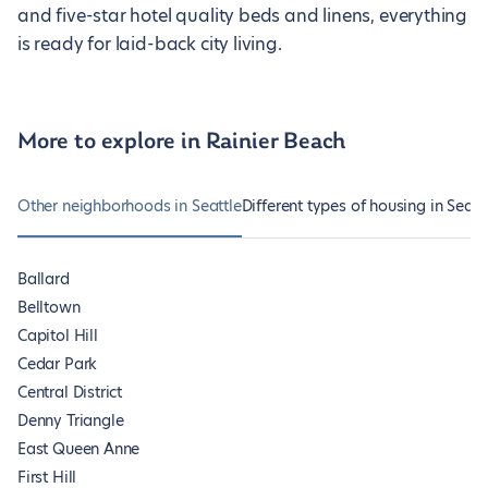
and five-star hotel quality beds and linens, everything
is ready for laid-back city living.
More to explore in Rainier Beach
Other neighborhoods in Seattle
Different types of housing in Seatt
Ballard
Belltown
Capitol Hill
Cedar Park
Central District
Denny Triangle
East Queen Anne
First Hill