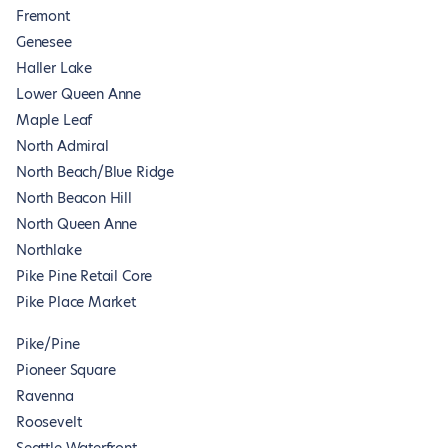
Fremont
Genesee
Haller Lake
Lower Queen Anne
Maple Leaf
North Admiral
North Beach/Blue Ridge
North Beacon Hill
North Queen Anne
Northlake
Pike Pine Retail Core
Pike Place Market
Pike/Pine
Pioneer Square
Ravenna
Roosevelt