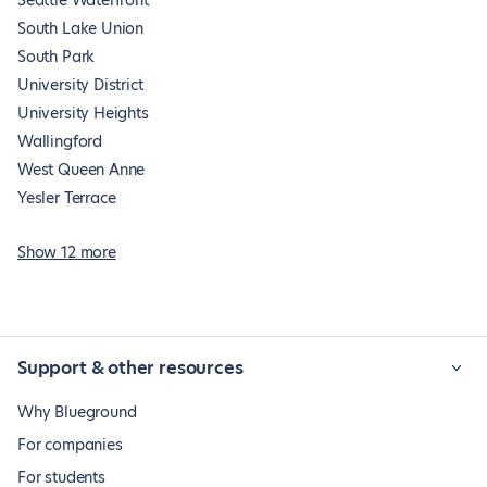
Seattle Waterfront
South Lake Union
South Park
University District
University Heights
Wallingford
West Queen Anne
Yesler Terrace
Show 12 more
Support & other resources
Why Blueground
For companies
For students