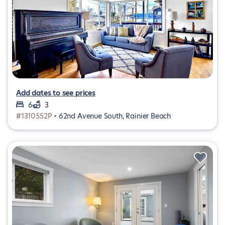
Add dates to see prices
6
3
#1310552P •
62nd Avenue South, Rainier Beach