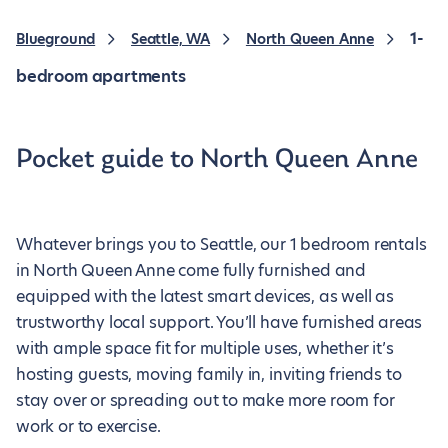
1-
Blueground
Seattle, WA
North Queen Anne
bedroom apartments
Pocket guide to North Queen Anne
Whatever brings you to Seattle, our 1 bedroom rentals
in North Queen Anne come fully furnished and
equipped with the latest smart devices, as well as
trustworthy local support. You’ll have furnished areas
with ample space fit for multiple uses, whether it’s
hosting guests, moving family in, inviting friends to
stay over or spreading out to make more room for
work or to exercise.