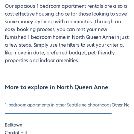
Our spacious 1 bedroom apartment rentals are also a
cost effective housing choice for those looking to save
some money by living with roommates. Through an
easy booking process, you can rent your new
furnished 1 bedroom home in North Queen Anne in just
a few steps. Simply use the filters to suit your criteria,
like move-in date, preferred budget, pet-friendly
properties and indoor amenities.
More to explore in North Queen Anne
1-bedroom apartments in other Seattle neighborhoods
Other Nort
Belltown
Capitol Hill