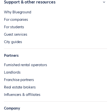
Support & other resources
Why Blueground
For companies
For students
Guest services
City guides
Partners
Furnished rental operators
Landlords
Franchise partners
Real estate brokers
Influencers & affiliates
Company