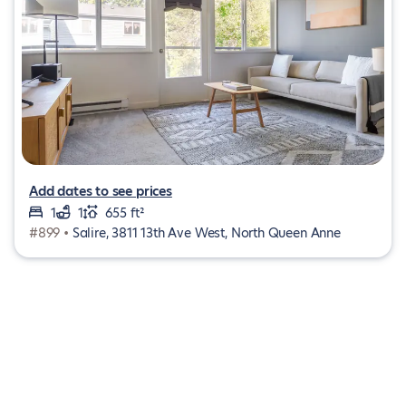
Add dates to see prices
1
1
655 ft²
#899 •
Salire, 3811 13th Ave West, North Queen Anne