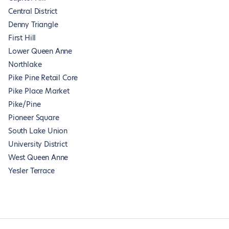
Central District
Denny Triangle
First Hill
Lower Queen Anne
Northlake
Pike Pine Retail Core
Pike Place Market
Pike/Pine
Pioneer Square
South Lake Union
University District
West Queen Anne
Yesler Terrace