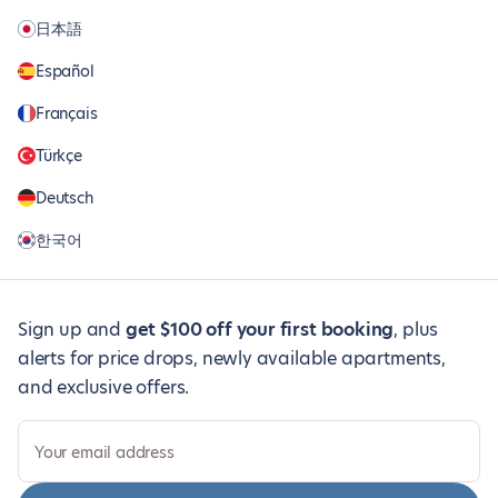
日本語
Español
Français
Türkçe
Deutsch
한국어
Sign up and
get $100 off your first booking
, plus
alerts for price drops, newly available apartments,
and exclusive offers.
Your email address