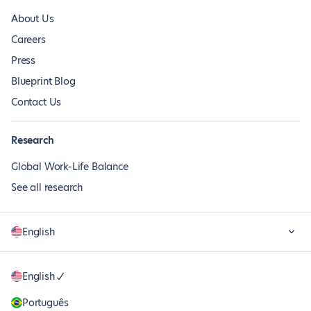
About Us
Careers
Press
Blueprint Blog
Contact Us
Research
Global Work-Life Balance
See all research
English
English
Português