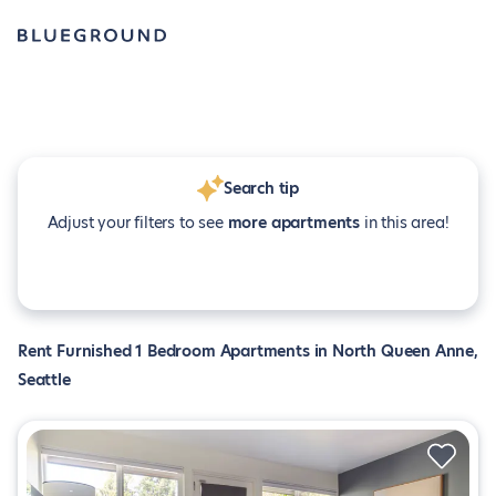
Search tip
Adjust your filters to see
more apartments
in this area!
Rent Furnished 1 Bedroom Apartments in North Queen Anne,
Seattle