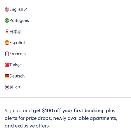
English
Português
日本語
Español
Français
Türkçe
Deutsch
한국어
Sign up and
get $100 off your first booking
, plus
alerts for price drops, newly available apartments,
and exclusive offers.