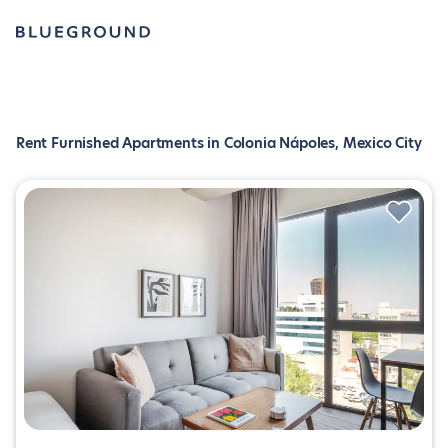
Rent Furnished Apartments in Colonia Nápoles, Mexico City