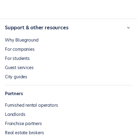
Support & other resources
Why Blueground
For companies
For students
Guest services
City guides
Partners
Furnished rental operators
Landlords
Franchise partners
Real estate brokers