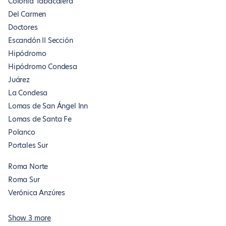
Colonia Tabacalera
Del Carmen
Doctores
Escandón II Sección
Hipódromo
Hipódromo Condesa
Juárez
La Condesa
Lomas de San Ángel Inn
Lomas de Santa Fe
Polanco
Portales Sur
Roma Norte
Roma Sur
Verónica Anzúres
Show 3 more