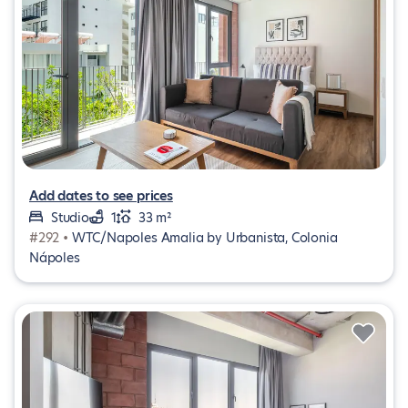
Add dates to see prices
Studio
1
33 m²
#292 •
WTC/Napoles Amalia by Urbanista, Colonia
Nápoles