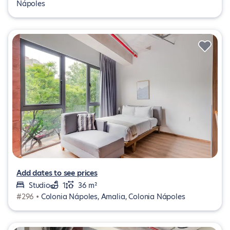
Nápoles
Add dates to see prices
Studio
1
36 m²
#296 •
Colonia Nápoles, Amalia, Colonia Nápoles