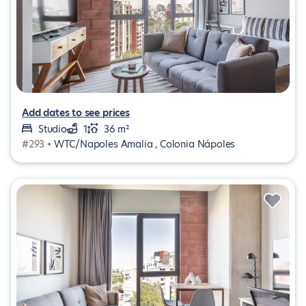
Add dates to see prices
Studio
1
36 m²
#293 •
WTC/Napoles Amalia , Colonia Nápoles