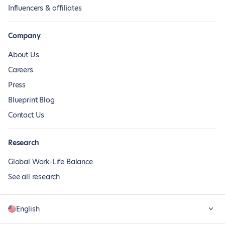
Influencers & affiliates
Company
About Us
Careers
Press
Blueprint Blog
Contact Us
Research
Global Work-Life Balance
See all research
English