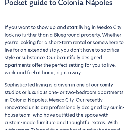
Pocket guide to Colonia Nápoles
If you want to show up and start living in Mexico City
look no further than a Blueground property. Whether
you’re looking for a short-term rental or somewhere to
live for an extended stay, you don’t have to sacrifice
style or substance. Our beautifully designed
apartments offer the perfect setting for you to live,
work and feel at home, right away.
Sophisticated living is a given in one of our comfy
studios or luxurious one- or two-bedroom apartments
in Colonia Nápoles, Mexico City. Our recently
renovated units are professionally designed by our in-
house team, who have outfitted the space with
custom-made furniture and thoughtful extras. With