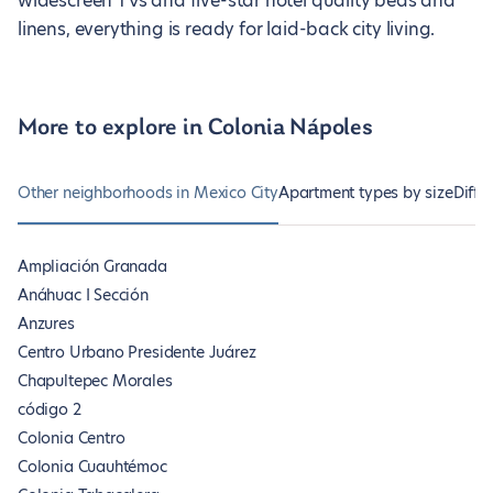
widescreen TVs and five-star hotel quality beds and
linens, everything is ready for laid-back city living.
More to explore in Colonia Nápoles
Other neighborhoods in Mexico City
Apartment types by size
Diffe
Ampliación Granada
Anáhuac I Sección
Anzures
Centro Urbano Presidente Juárez
Chapultepec Morales
código 2
Colonia Centro
Colonia Cuauhtémoc