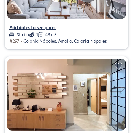
Add dates to see prices
Studio
1
43 m²
#297 •
Colonia Nápoles, Amalia, Colonia Nápoles