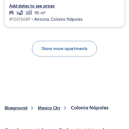
Add dates to see prices
3
2
90 m²
#1031568P •
Arizona, Colonia Nápoles
Show more apartments
Colonia Nápoles
Blueground
Mexico City