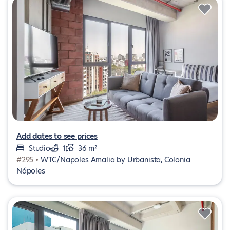
Add dates to see prices
Studio
1
36 m²
#295 •
WTC/Napoles Amalia by Urbanista, Colonia
Nápoles