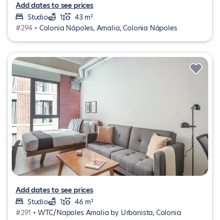
Add dates to see prices
Studio
1
43 m²
#294 •
Colonia Nápoles, Amalia, Colonia Nápoles
Add dates to see prices
Studio
1
46 m²
#291 •
WTC/Napoles Amalia by Urbanista, Colonia