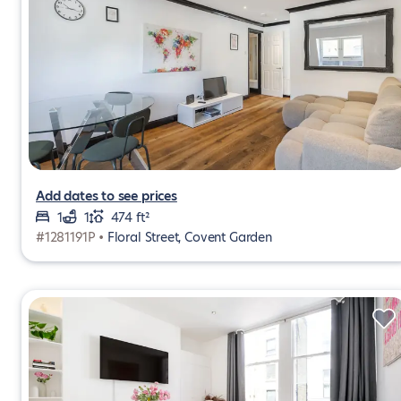
Add dates to see prices
1
1
474 ft²
#1281191P •
Floral Street, Covent Garden