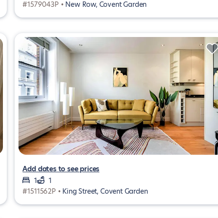
#1579043P •
New Row, Covent Garden
Add dates to see prices
1
1
#1511562P •
King Street, Covent Garden