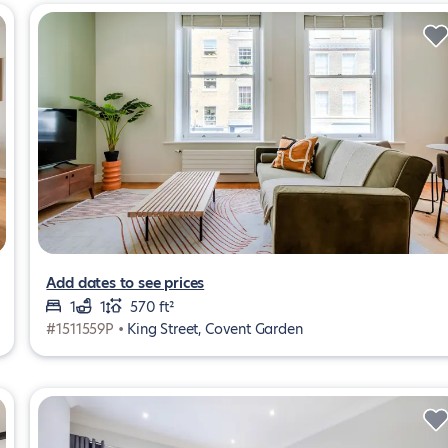
Add dates to see prices
1
1
570 ft²
#1511559P •
King Street, Covent Garden