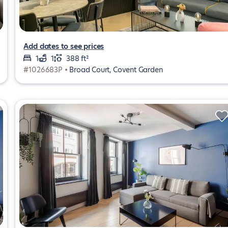
Add dates to see prices
1
1
388 ft²
#1026683P •
Broad Court, Covent Garden