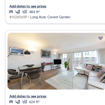
Add dates to see prices
1
1
484 ft²
#1028569P •
Long Acre, Covent Garden
Add dates to see prices
1
1
624 ft²