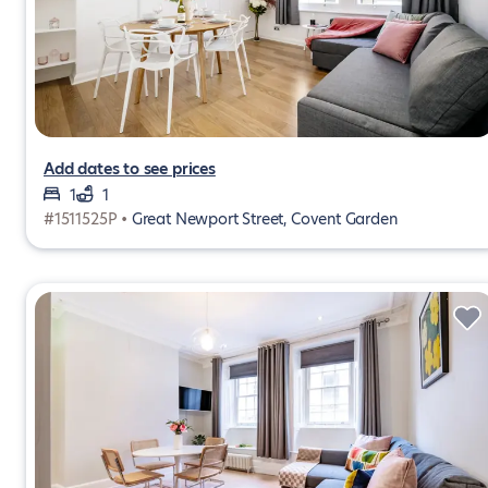
Add dates to see prices
1
1
#1511525P •
Great Newport Street, Covent Garden