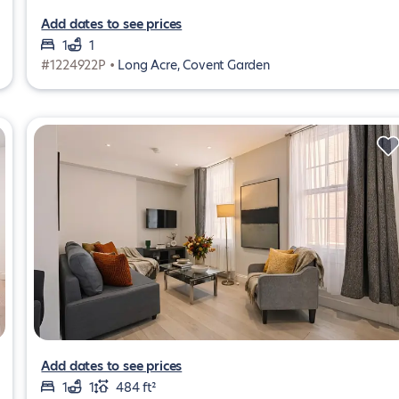
Add dates to see prices
1
1
#1224922P •
Long Acre, Covent Garden
Add dates to see prices
1
1
484 ft²