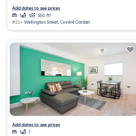
Add dates to see prices
1
1
550 ft²
#22 •
Wellington Street, Covent Garden
Add dates to see prices
1
1