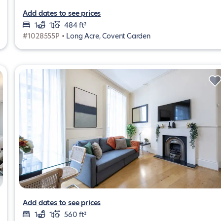
Add dates to see prices
1
1
484 ft²
#1028555P •
Long Acre, Covent Garden
Add dates to see prices
1
1
560 ft²