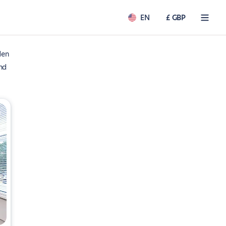
EN
£ GBP
den
nd