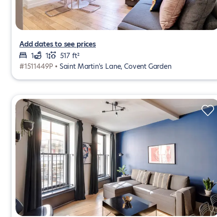
Add dates to see prices
1
1
517 ft²
#1511449P •
Saint Martin's Lane, Covent Garden