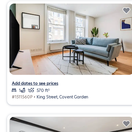
Add dates to see prices
1
1
570 ft²
#1511560P •
King Street, Covent Garden