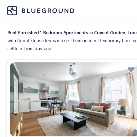
Rent Furnished 1 Bedroom Apartments in Covent Garden, Lon
with flexible lease terms makes them an ideal temporary housing
settle in from day one.