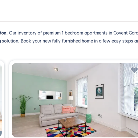
don
Our inventory of premium 1 bedroom apartments in Covent Gar
 solution. Book your new fully furnished home in a few easy steps a