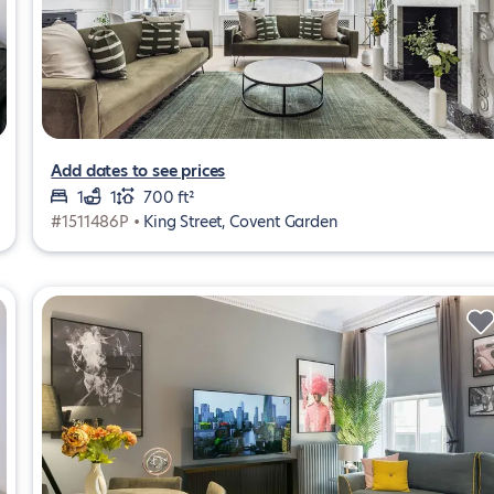
Add dates to see prices
1
1
700 ft²
#1511486P •
King Street, Covent Garden