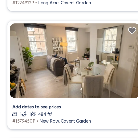
#1224912P •
Long Acre, Covent Garden
Add dates to see prices
1
1
484 ft²
#1579450P •
New Row, Covent Garden