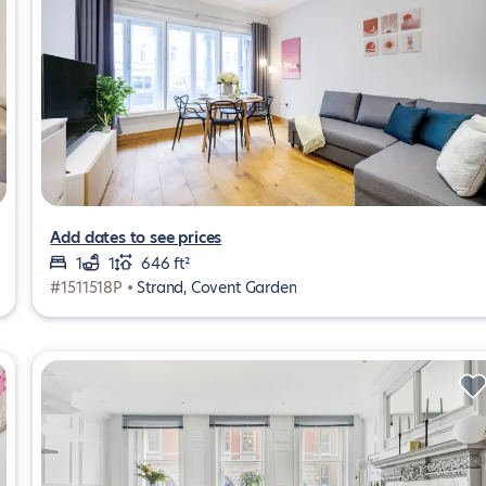
Add dates to see prices
1
1
646 ft²
#1511518P •
Strand, Covent Garden