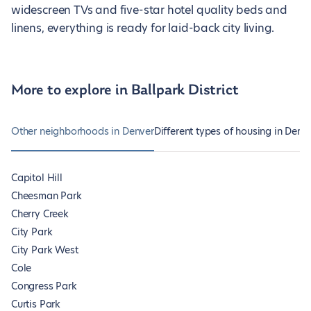
widescreen TVs and five-star hotel quality beds and
linens, everything is ready for laid-back city living.
More to explore in Ballpark District
Other neighborhoods in Denver
Different types of housing in Denv
Capitol Hill
Cheesman Park
Cherry Creek
City Park
City Park West
Cole
Congress Park
Curtis Park