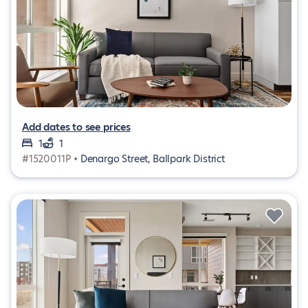
Add dates to see prices
1
1
#1520011P •
Denargo Street, Ballpark District