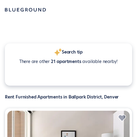
Search tip
There are other
21 apartments
available nearby!
Rent Furnished Apartments in Ballpark District, Denver