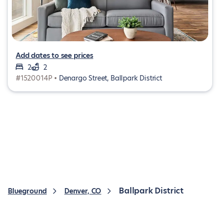
Add dates to see prices
2
2
#1520014P •
Denargo Street, Ballpark District
Ballpark District
Blueground
Denver, CO