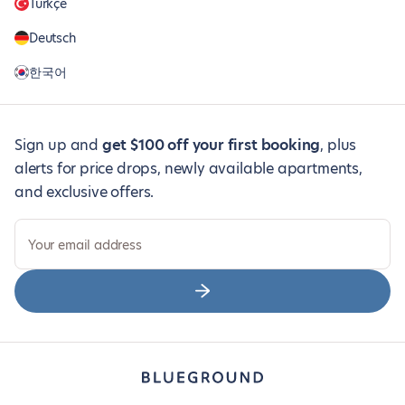
Türkçe
Deutsch
한국어
Sign up and
get $100 off your first booking
, plus
alerts for price drops, newly available apartments,
and exclusive offers.
Your email address