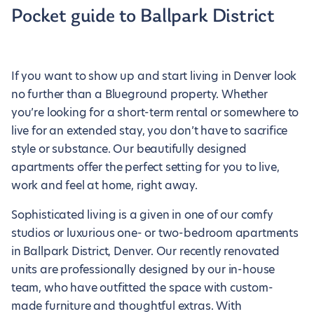
Pocket guide to Ballpark District
If you want to show up and start living in Denver look
no further than a Blueground property. Whether
you’re looking for a short-term rental or somewhere to
live for an extended stay, you don’t have to sacrifice
style or substance. Our beautifully designed
apartments offer the perfect setting for you to live,
work and feel at home, right away.
Sophisticated living is a given in one of our comfy
studios or luxurious one- or two-bedroom apartments
in Ballpark District, Denver. Our recently renovated
units are professionally designed by our in-house
team, who have outfitted the space with custom-
made furniture and thoughtful extras. With