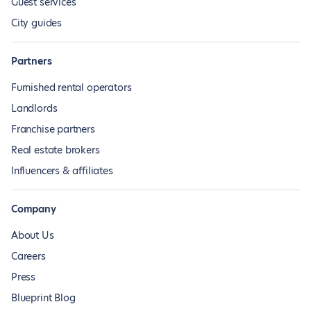
Guest services
City guides
Partners
Furnished rental operators
Landlords
Franchise partners
Real estate brokers
Influencers & affiliates
Company
About Us
Careers
Press
Blueprint Blog