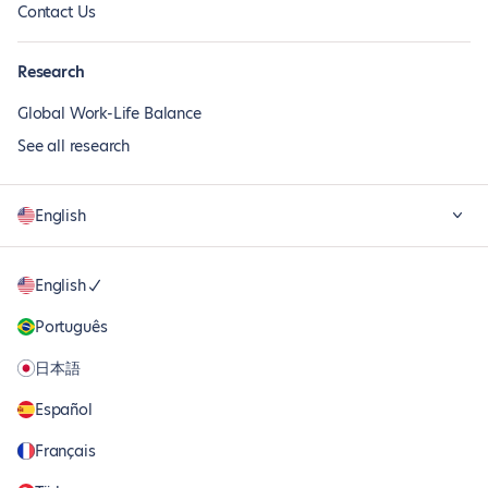
Contact Us
Research
Global Work-Life Balance
See all research
English
English
Português
日本語
Español
Français