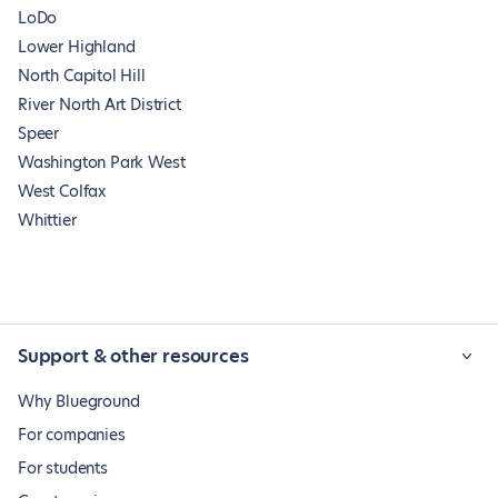
LoDo
Lower Highland
North Capitol Hill
River North Art District
Speer
Washington Park West
West Colfax
Whittier
Support & other resources
Why Blueground
For companies
For students