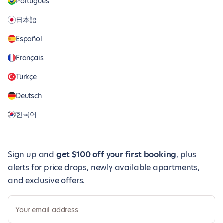
Português
日本語
Español
Français
Türkçe
Deutsch
한국어
Sign up and
get $100 off your first booking
, plus
alerts for price drops, newly available apartments,
and exclusive offers.
Your email address