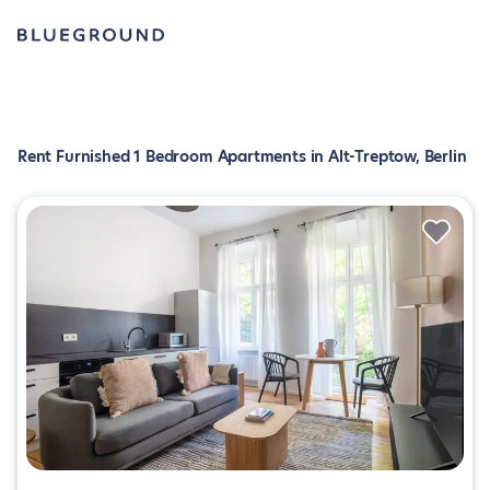
Rent Furnished 1 Bedroom Apartments in Alt-Treptow, Berlin