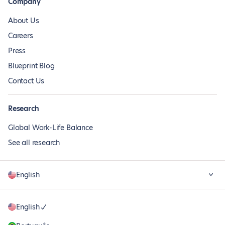
Company
About Us
Careers
Press
Blueprint Blog
Contact Us
Research
Global Work-Life Balance
See all research
English
English