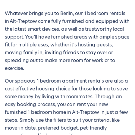
Whatever brings you to Berlin, our 1 bedroom rentals
in Alt-Treptow come fully furnished and equipped with
the latest smart devices, as well as trustworthy local
support. You’ll have furnished areas with ample space
fit for multiple uses, whether it’s hosting guests,
moving family in, inviting friends to stay over or
spreading out to make more room for work or to
exercise.
Our spacious 1 bedroom apartment rentals are also a
cost effective housing choice for those looking to save
some money by living with roommates. Through an
easy booking process, you can rent your new
furnished 1 bedroom home in Alt-Treptow in just a few
steps. Simply use the filters to suit your criteria, like
move-in date, preferred budget, pet-friendly