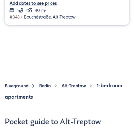
Add dates to see prices
1
1
40 m²
#343 •
Bouchéstraße, Alt-Treptow
1-bedroom
Blueground
Berlin
Alt-Treptow
apartments
Pocket guide to Alt-Treptow