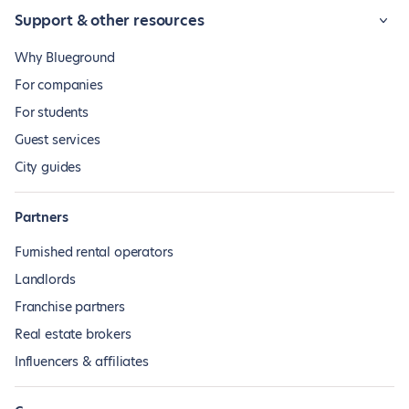
Support & other resources
Why Blueground
For companies
For students
Guest services
City guides
Partners
Furnished rental operators
Landlords
Franchise partners
Real estate brokers
Influencers & affiliates