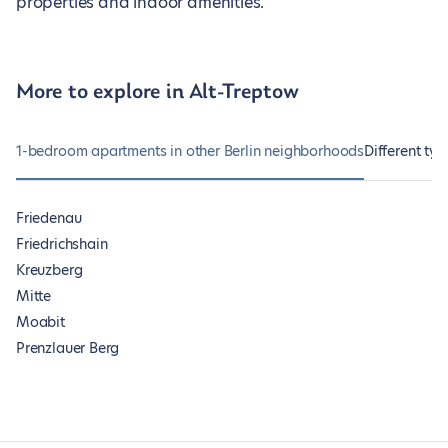
properties and indoor amenities.
More to explore in Alt-Treptow
1-bedroom apartments in other Berlin neighborhoods
Different typ
Friedenau
Friedrichshain
Kreuzberg
Mitte
Moabit
Prenzlauer Berg