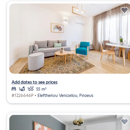
Add dates to see prices
1
1
55 m²
#1226646P •
Eleftheriou Venizelou, Piraeus