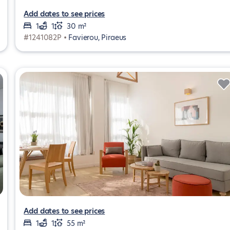
Add dates to see prices
1
1
30 m²
#1241082P •
Favierou, Piraeus
Add dates to see prices
1
1
55 m²