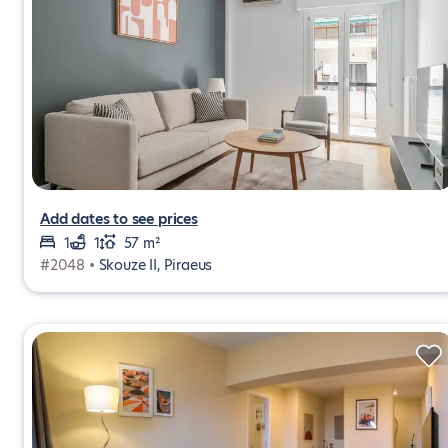
Add dates to see prices
1
1
57 m²
#2048 •
Skouze II, Piraeus