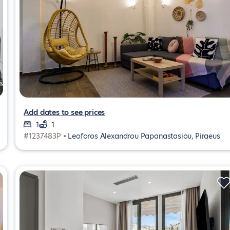
Add dates to see prices
1
1
#1237483P •
Leoforos Alexandrou Papanastasiou, Piraeus