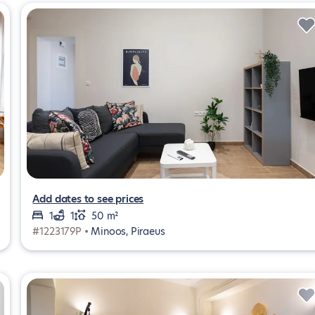
Add dates to see prices
1
1
50 m²
#1223179P •
Minoos, Piraeus