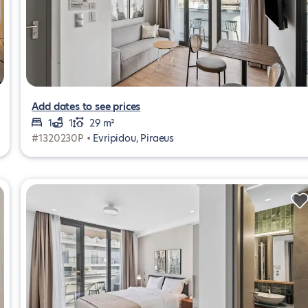
Add dates to see prices
1
1
29 m²
#1320230P •
Evripidou, Piraeus