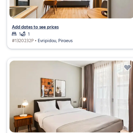
Add dates to see prices
1
1
#1320232P •
Evripidou, Piraeus