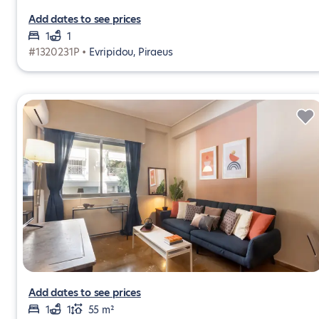
Add dates to see prices
1
1
#1320231P •
Evripidou, Piraeus
Add dates to see prices
1
1
55 m²