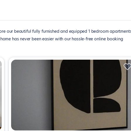
ore our beautiful fully furnished and equipped 1 bedroom apartments
xt home has never been easier with our hassle-free online booking