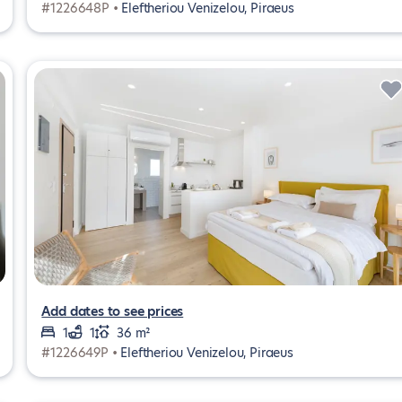
#1226648P •
Eleftheriou Venizelou, Piraeus
Add dates to see prices
1
1
36 m²
#1226649P •
Eleftheriou Venizelou, Piraeus