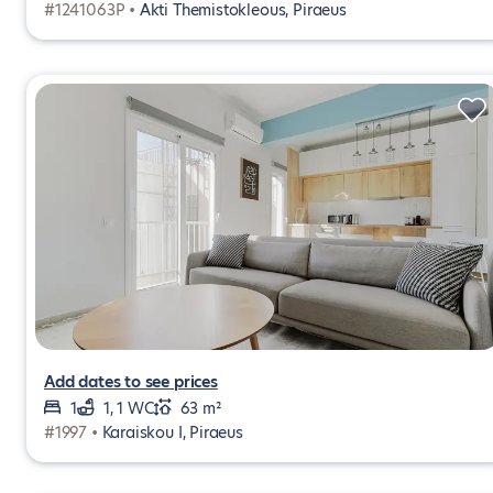
#1241063P •
Akti Themistokleous, Piraeus
Add dates to see prices
1
1, 1 WC
63 m²
#1997 •
Karaiskou I, Piraeus