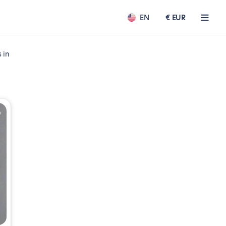
EN
€ EUR
 in