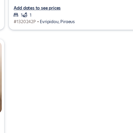
Add dates to see prices
1
1
#1320242P •
Evripidou, Piraeus