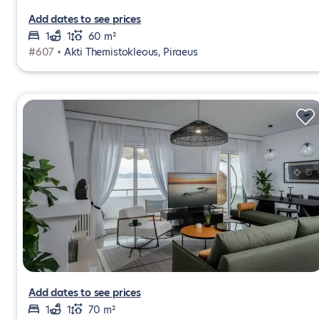
Add dates to see prices
1
1
60 m²
#607 •
Akti Themistokleous, Piraeus
Add dates to see prices
1
1
70 m²