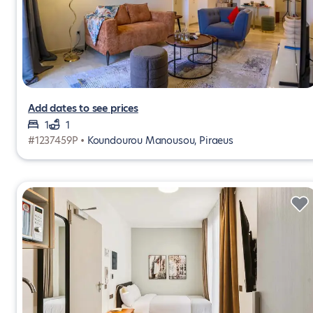
Add dates to see prices
1
1
#1237459P •
Koundourou Manousou, Piraeus