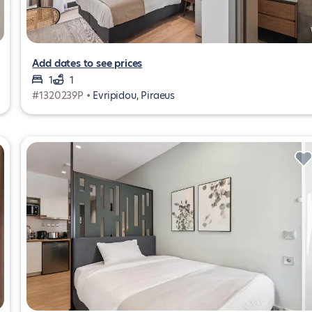
Add dates to see prices
1
1
#1320239P •
Evripidou, Piraeus