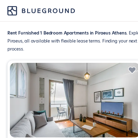
Rent Furnished 1 Bedroom Apartments in Piraeus Athens
Expl
Piraeus, all available with flexible lease terms. Finding your ne
process.