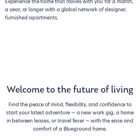
Experience the home that moves with you for a month,
a year, or longer with a global network of designer,
furnished apartments.
Welcome to the future of living
Find the peace of mind, flexibility, and confidence to
start your latest adventure — a new work gig, a home
in between leases, or travel fever — with the ease and
comfort of a Blueground home.