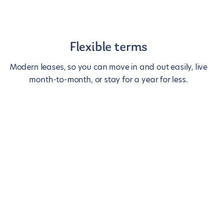
Flexible terms
Modern leases, so you can move in and out easily, live
month-to-month, or stay for a year for less.