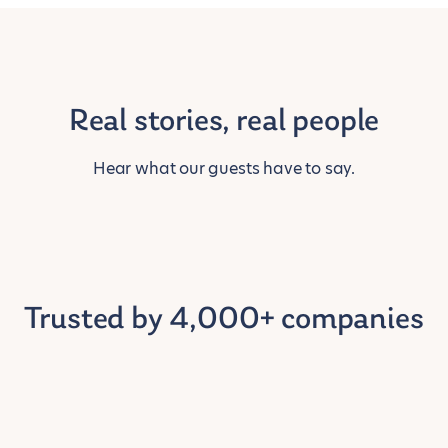
Real stories, real people
Hear what our guests have to say.
Trusted by 4,000+ companies