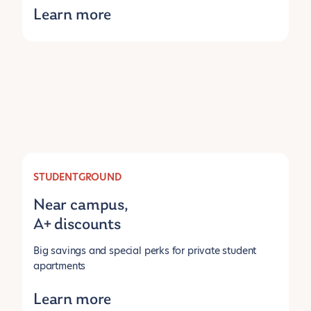
Learn more
STUDENTGROUND
Near campus,
A+ discounts
Big savings and special perks for private student
apartments
Learn more