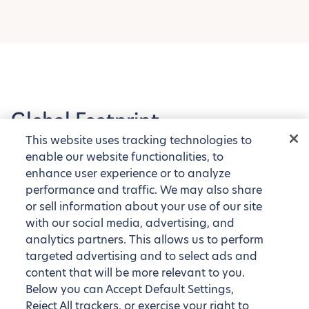
Global Footprint
This website uses tracking technologies to
Explore our tens of thousands of fully furnished
enable our website functionalities, to
apartments around the globe
enhance user experience or to analyze
performance and traffic. We may also share
or sell information about your use of our site
with our social media, advertising, and
analytics partners. This allows us to perform
targeted advertising and to select ads and
content that will be more relevant to you.
Below you can Accept Default Settings,
Reject All trackers, or exercise your right to