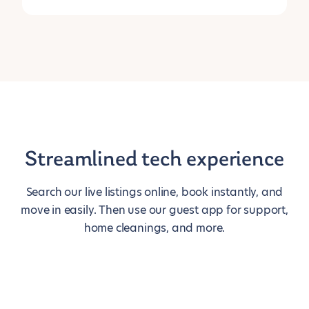
Streamlined tech experience
Search our live listings online, book instantly, and
move in easily. Then use our guest app for support,
home cleanings, and more.