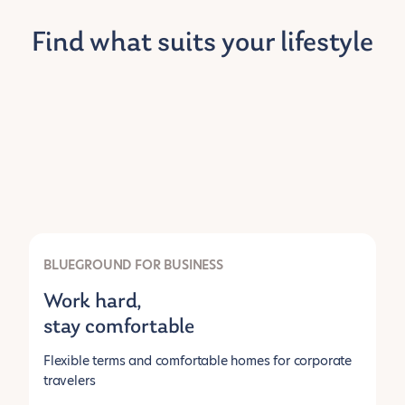
Find what suits your lifestyle
BLUEGROUND FOR BUSINESS
Work hard,
stay comfortable
Flexible terms and comfortable homes for corporate
travelers