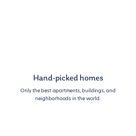
Hand-picked homes
Only the best apartments, buildings, and
neighborhoods in the world.