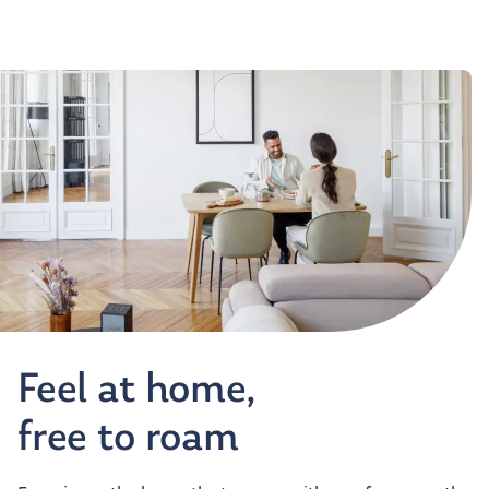
Feel at home,
free to roam