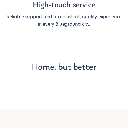
High-touch service
Reliable support and a consistent, quality experience
in every Blueground city.
Home, but better