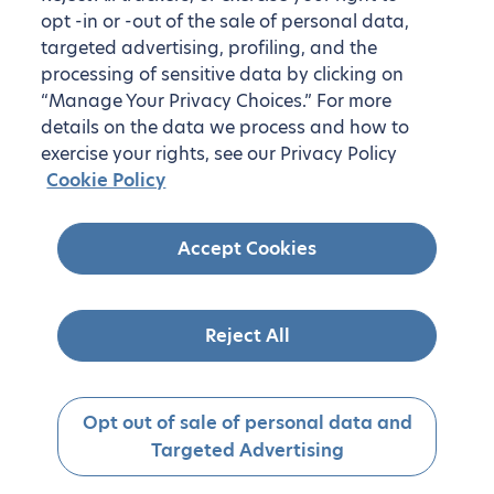
opt -in or -out of the sale of personal data,
targeted advertising, profiling, and the
processing of sensitive data by clicking on
“Manage Your Privacy Choices.” For more
details on the data we process and how to
exercise your rights, see our Privacy Policy
Cookie Policy
On-demand housing in the United
Accept Cookies
States
Don’t see your desired destination? We also offer
housing on demand. Simply let us know where you’d
Reject All
like to live!
Get started
Opt out of sale of personal data and
Targeted Advertising