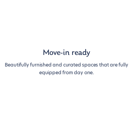
Move-in ready
Beautifully furnished and curated spaces that are fully
equipped from day one.