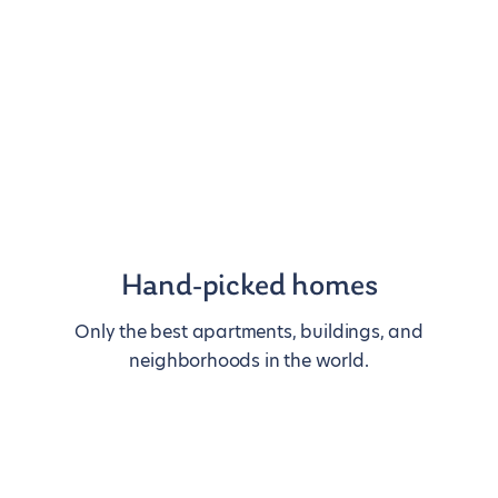
Hand-picked homes
Only the best apartments, buildings, and
neighborhoods in the world.