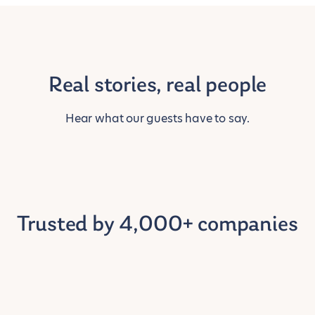
Real stories, real people
Hear what our guests have to say.
Trusted by 4,000+ companies