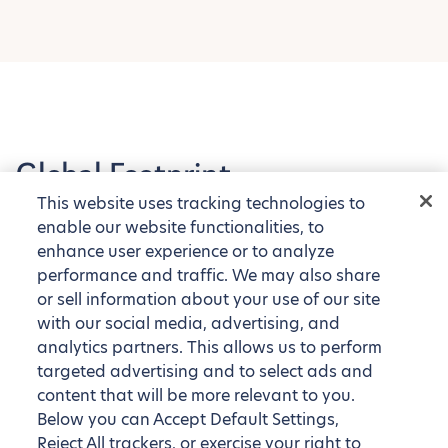
Global Footprint
This website uses tracking technologies to
Explore our tens of thousands of fully furnished
enable our website functionalities, to
apartments around the globe
enhance user experience or to analyze
performance and traffic. We may also share
or sell information about your use of our site
with our social media, advertising, and
analytics partners. This allows us to perform
targeted advertising and to select ads and
content that will be more relevant to you.
Below you can Accept Default Settings,
Reject All trackers, or exercise your right to