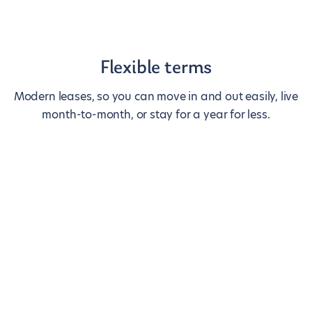
Flexible terms
Modern leases, so you can move in and out easily, live
month-to-month, or stay for a year for less.