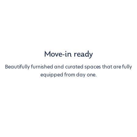
Move-in ready
Beautifully furnished and curated spaces that are fully
equipped from day one.