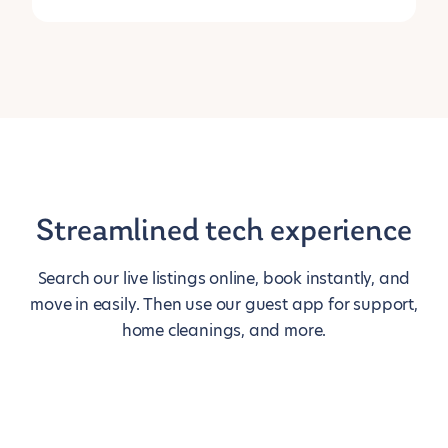
Streamlined tech experience
Search our live listings online, book instantly, and
move in easily. Then use our guest app for support,
home cleanings, and more.