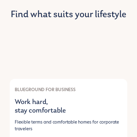
Find what suits your lifestyle
BLUEGROUND FOR BUSINESS
Work hard,
stay comfortable
Flexible terms and comfortable homes for corporate
travelers