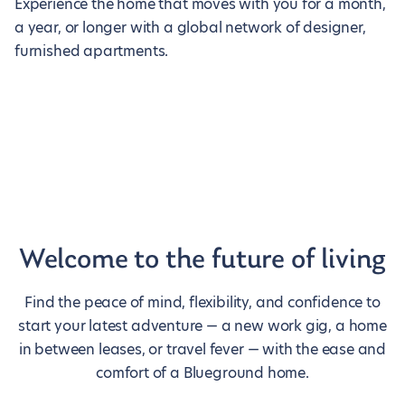
Experience the home that moves with you for a month,
a year, or longer with a global network of designer,
furnished apartments.
Welcome to the future of living
Find the peace of mind, flexibility, and confidence to
start your latest adventure — a new work gig, a home
in between leases, or travel fever — with the ease and
comfort of a Blueground home.