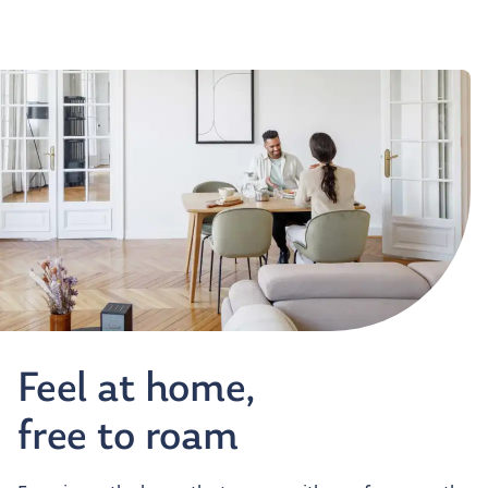
Feel at home,
free to roam