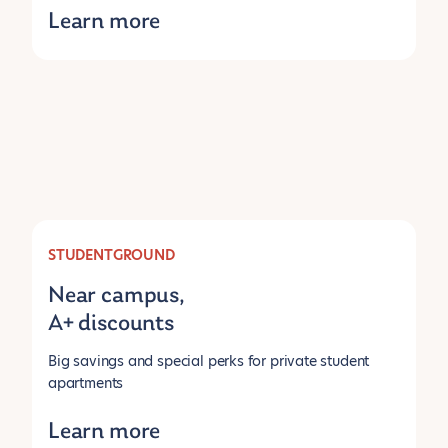
Learn more
STUDENTGROUND
Near campus,
A+ discounts
Big savings and special perks for private student
apartments
Learn more