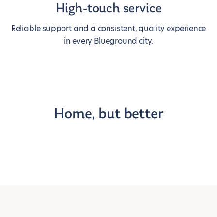
High-touch service
Reliable support and a consistent, quality experience
in every Blueground city.
Home, but better