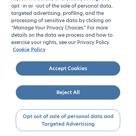
opt -in or -out of the sale of personal data,
targeted advertising, profiling, and the
processing of sensitive data by clicking on
“Manage Your Privacy Choices.” For more
details on the data we process and how to
exercise your rights, see our Privacy Policy
Cookie Policy
On-demand housing in the United
Accept Cookies
States
Don’t see your desired destination? We also offer
housing on demand. Simply let us know where you’d
Reject All
like to live!
Get started
Opt out of sale of personal data and
Targeted Advertising