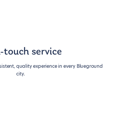
-touch service
istent, quality experience in every Blueground
city.