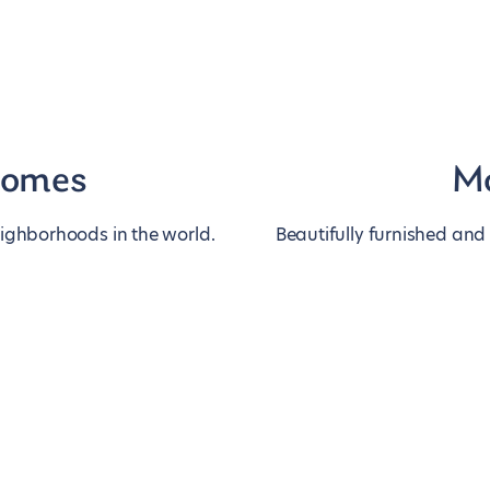
homes
Mo
eighborhoods in the world.
Beautifully furnished and