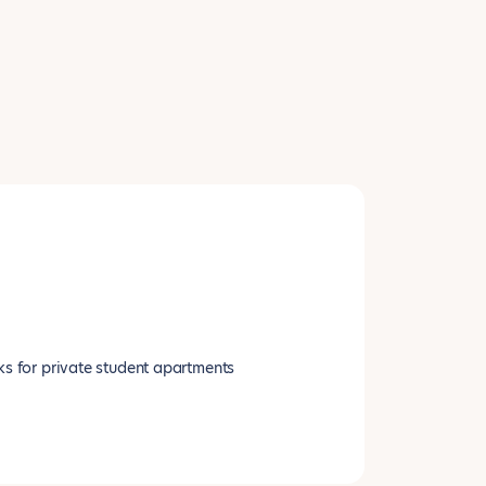
ks for private student apartments