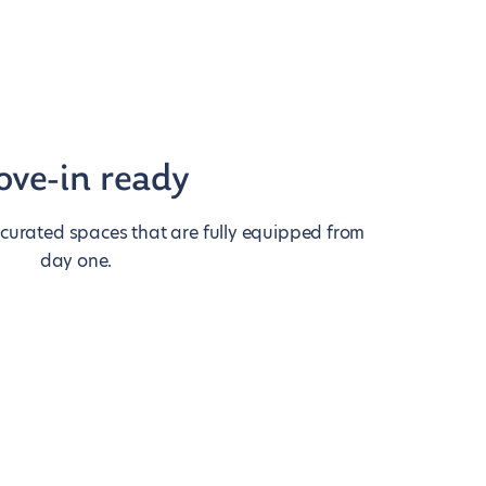
ve-in ready
 curated spaces that are fully equipped from
day one.