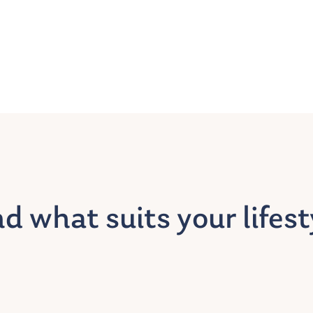
nd what suits your lifest