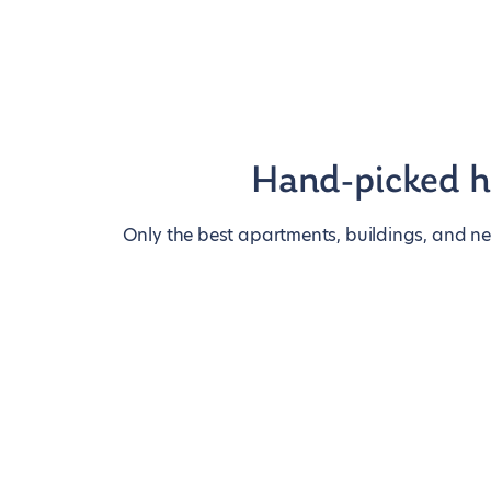
Hand-picked 
Only the best apartments, buildings, and n