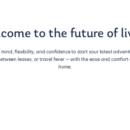
come to the future of li
 mind, flexibility, and confidence to start your latest adve
between leases, or travel fever — with the ease and comfort
home.