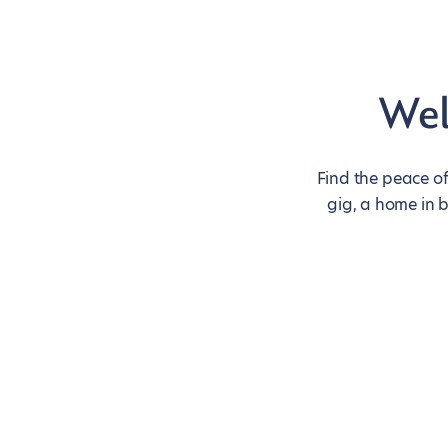
Wel
Find the peace of
gig, a home in 