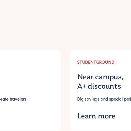
STUDENTGROUND
Near campus,
A+ discounts
rate travelers
Big savings and special per
Learn more