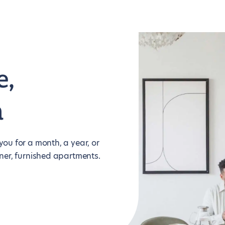
e,
m
ou for a month, a year, or
ner, furnished apartments.