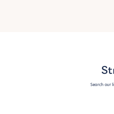
St
Search our l