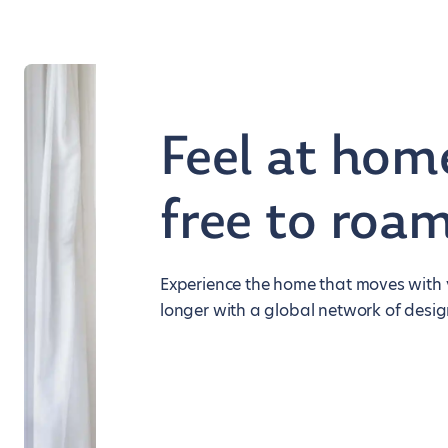
Feel at hom
free to roa
Experience the home that moves with y
longer with a global network of desig