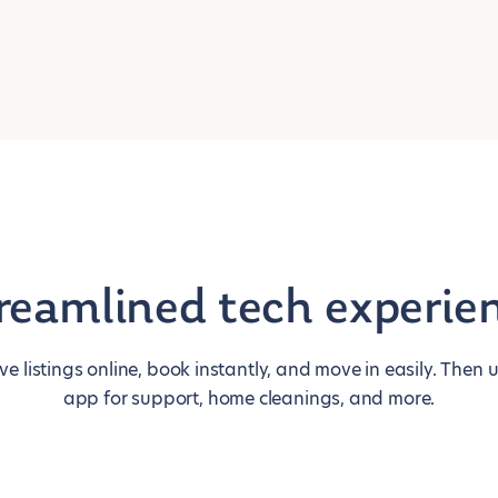
reamlined tech experie
ive listings online, book instantly, and move in easily. Then 
app for support, home cleanings, and more.