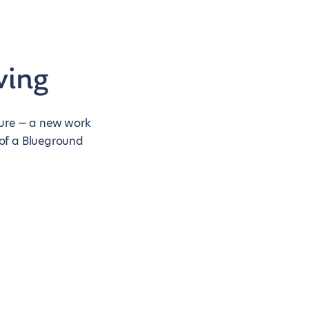
ving
nture — a new work
 of a Blueground