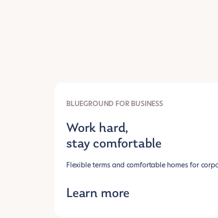
BLUEGROUND FOR BUSINESS
Work hard,
stay comfortable
Flexible terms and comfortable homes for corpo
Learn more