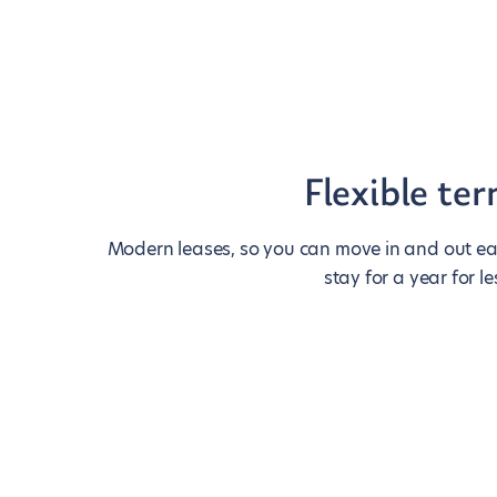
Flexible te
Modern leases, so you can move in and out eas
stay for a year for le