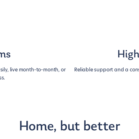
rms
High
ily, live month-to-month, or
Reliable support and a cons
ss.
Home, but better