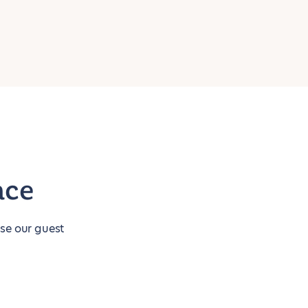
nce
use our guest